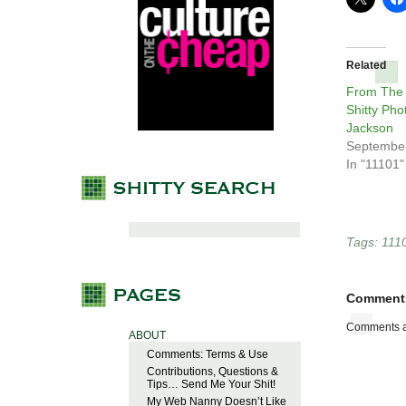
Related
From The
Shitty Pho
Jackson
September
In "11101"
Tags:
111
Comment
Comments a
ABOUT
Comments: Terms & Use
Contributions, Questions &
Tips… Send Me Your Shit!
My Web Nanny Doesn’t Like