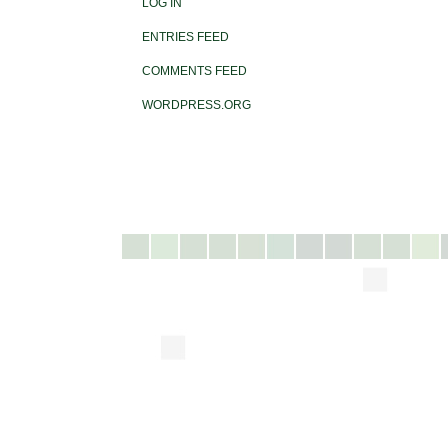
LOG IN
ENTRIES FEED
COMMENTS FEED
WORDPRESS.ORG