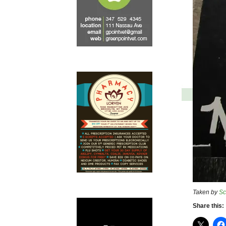
Taken by
Sc
Share this: