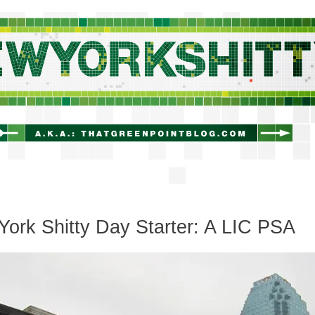
newyorkshitty.com
ork Shitty Day Starter: A LIC PSA