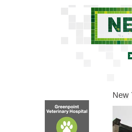
New Y