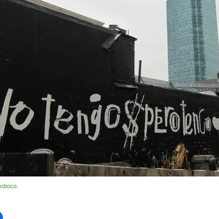
oboco
.