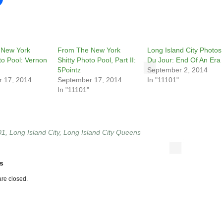
 New York
From The New York
Long Island City Photos
to Pool: Vernon
Shitty Photo Pool, Part II:
Du Jour: End Of An Era
5Pointz
September 2, 2014
 17, 2014
September 17, 2014
In "11101"
In "11101"
01
,
Long Island City
,
Long Island City Queens
s
re closed.