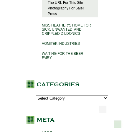
The URL For This Site
Photography For Sale!
Press
MISS HEATHER’S HOME FOR
SICK, UNWANTED, AND
CRIPPLED DILDONICS
VOMITEK INDUSTRIES
WAITING FOR THE BEER
FAIRY