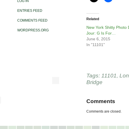
LOG IN
ENTRIES FEED
Related
COMMENTS FEED
New York Shitty Photo
WORDPRESS.ORG
Jour: G Is For…
June 6, 2015
In "11101"
Tags:
11101
,
Lon
Bridge
Comments
Comments are closed.