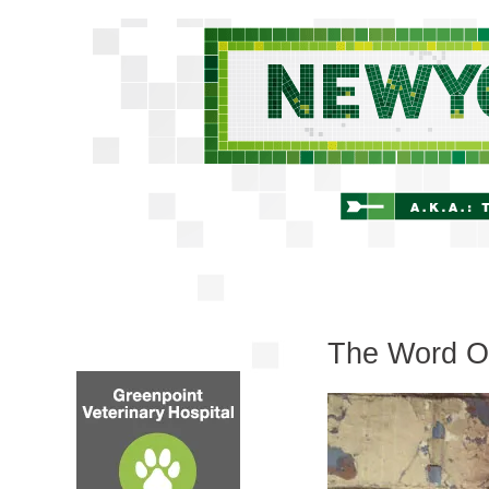
The Word On