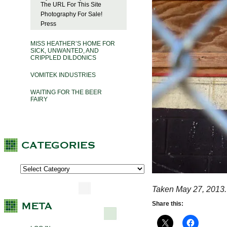
The URL For This Site
Photography For Sale!
Press
MISS HEATHER’S HOME FOR
SICK, UNWANTED, AND
CRIPPLED DILDONICS
VOMITEK INDUSTRIES
WAITING FOR THE BEER
FAIRY
Taken May 27, 2013.
Share this: