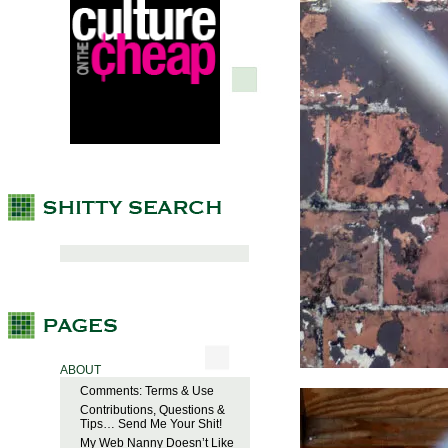
ABOUT
Comments: Terms & Use
Contributions, Questions &
Tips… Send Me Your Shit!
My Web Nanny Doesn’t Like