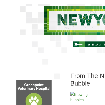
From The Ne
Bubble