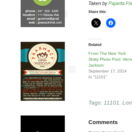
Taken by
Pajarita Fr
Share this:
Related
From The New York
Shitty Photo Pool: Ver
Jackson
September 17, 2014
In "11101"
Tags:
11101
,
Lon
Comments