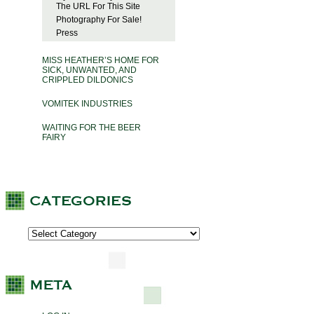
The URL For This Site
Photography For Sale!
Press
MISS HEATHER’S HOME FOR
SICK, UNWANTED, AND
CRIPPLED DILDONICS
VOMITEK INDUSTRIES
WAITING FOR THE BEER
FAIRY