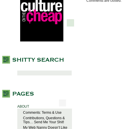
Comments are closed.
ABOUT
Comments: Terms & Use
Contributions, Questions &
Tips… Send Me Your Shit!
My Web Nanny Doesn’t Like