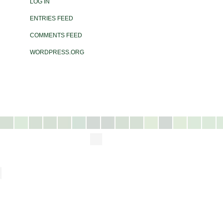
LOG IN
ENTRIES FEED
COMMENTS FEED
WORDPRESS.ORG