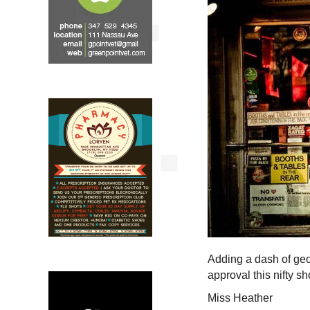
Adding a dash of geog
approval this nifty s
Miss Heather