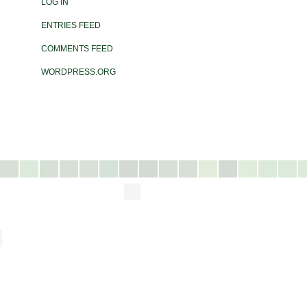
LOG IN
ENTRIES FEED
COMMENTS FEED
WORDPRESS.ORG