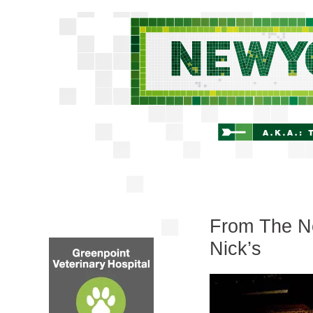
From The Ne
Nick’s