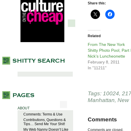
Share this:
Related
From The New York
Shitty Photo Pool, Part I
Nick’s Luncheonette
February 8, 2011
In "11211"
Tags:
10024
,
21
Manhattan
,
New 
ABOUT
Comments: Terms & Use
Comments
Contributions, Questions &
Tips… Send Me Your Shit!
My Web Nanny Doesn’t Like
Comments are closed.