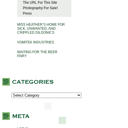
The URL For This Site
Photography For Sale!
Press
MISS HEATHER’S HOME FOR
SICK, UNWANTED, AND
CRIPPLED DILDONICS
VOMITEK INDUSTRIES
WAITING FOR THE BEER
FAIRY