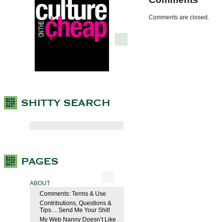
Comments are closed.
ABOUT
Comments: Terms & Use
Contributions, Questions &
Tips… Send Me Your Shit!
My Web Nanny Doesn’t Like