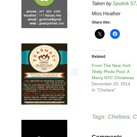
Taken by
Sputnik 57
.
Miss Heather
Share this:
Related
From The New York
Shitty Photo Pool: A
Merry NYC Christmas
December 20, 2014
In "Chelsea"
Tags:
Chelsea
,
C
Comments