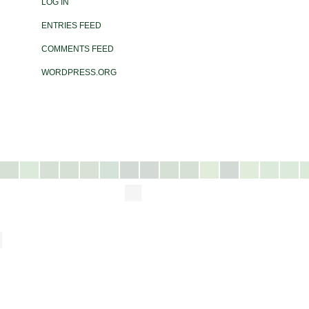
LOG IN
ENTRIES FEED
COMMENTS FEED
WORDPRESS.ORG