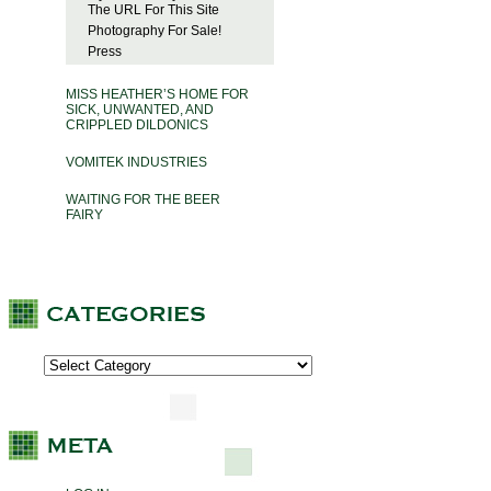
The URL For This Site
Photography For Sale!
Press
MISS HEATHER’S HOME FOR
SICK, UNWANTED, AND
CRIPPLED DILDONICS
VOMITEK INDUSTRIES
WAITING FOR THE BEER
FAIRY