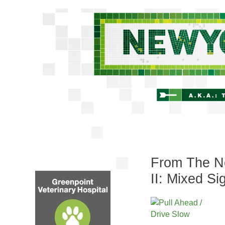
From The Ne
II: Mixed Si