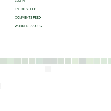
LOG IN
ENTRIES FEED
COMMENTS FEED
WORDPRESS.ORG