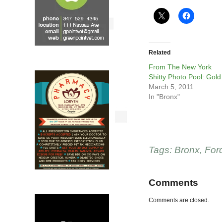
Related
From The New York
Shitty Photo Pool: Gold
March 5, 2011
In "Bronx"
Tags:
Bronx
,
For
Comments
Comments are closed.