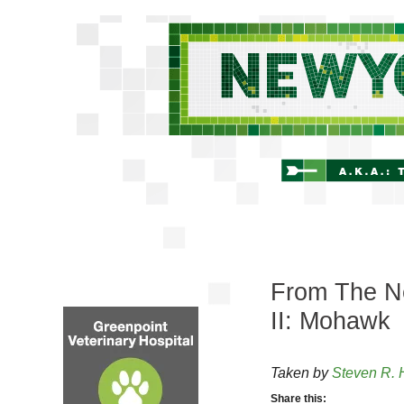
From The Ne
II: Mohawk
Taken by
Steven R. 
Share this: