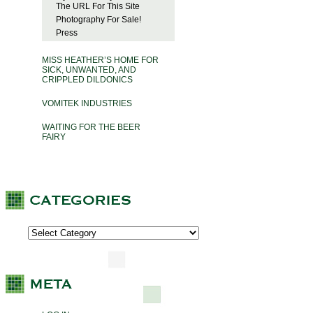
The URL For This Site
Photography For Sale!
Press
MISS HEATHER’S HOME FOR
SICK, UNWANTED, AND
CRIPPLED DILDONICS
VOMITEK INDUSTRIES
WAITING FOR THE BEER
FAIRY