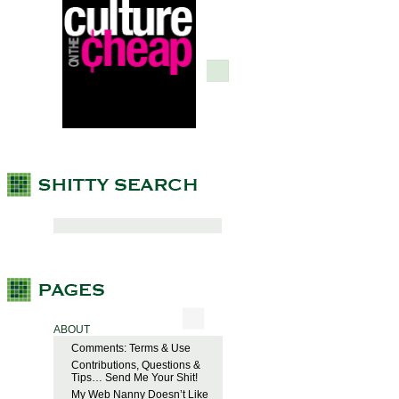
ABOUT
Comments: Terms & Use
Contributions, Questions &
Tips… Send Me Your Shit!
My Web Nanny Doesn’t Like