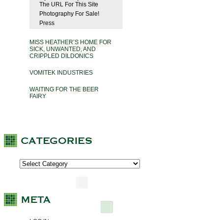
The URL For This Site
Photography For Sale!
Press
MISS HEATHER’S HOME FOR
SICK, UNWANTED, AND
CRIPPLED DILDONICS
VOMITEK INDUSTRIES
WAITING FOR THE BEER
FAIRY