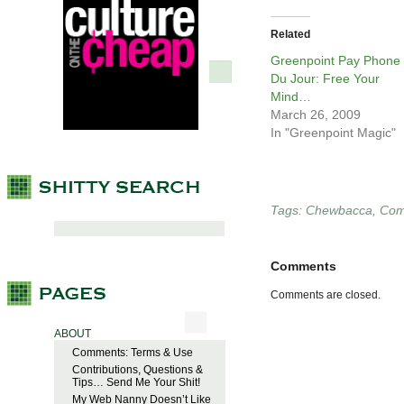
Related
Greenpoint Pay Phone
Du Jour: Free Your
Mind…
March 26, 2009
In "Greenpoint Magic"
Tags:
Chewbacca
,
Com
Comments
Comments are closed.
ABOUT
Comments: Terms & Use
Contributions, Questions &
Tips… Send Me Your Shit!
My Web Nanny Doesn’t Like