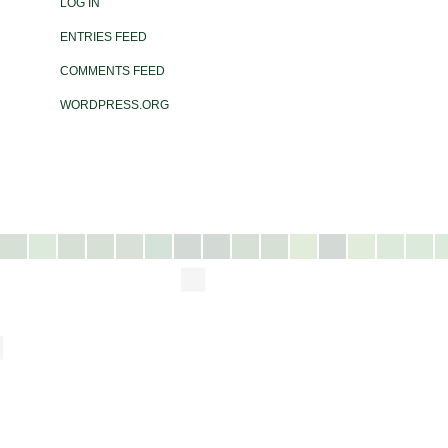
LOG IN
ENTRIES FEED
COMMENTS FEED
WORDPRESS.ORG