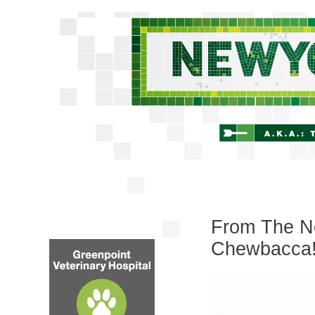
From The Ne
Chewbacca