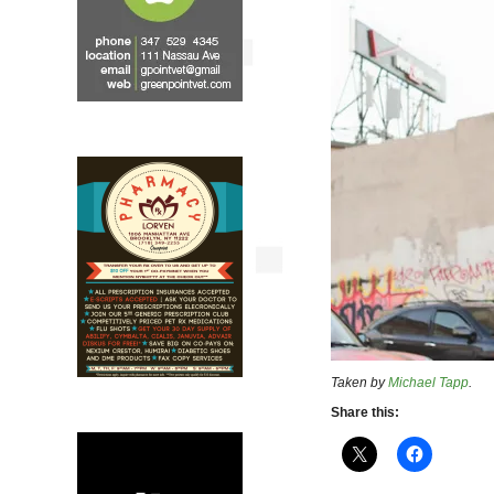
Taken by
Michael Tapp
.
Share this: