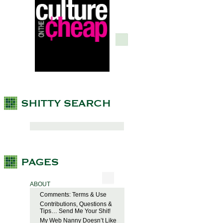
ABOUT
Comments: Terms & Use
Contributions, Questions &
Tips… Send Me Your Shit!
My Web Nanny Doesn’t Like