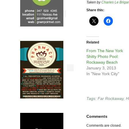
Taken by
Charles Le Briga
Share this:
Related
From The New York
Shitty Photo Pool:
Rockaway Beach
January 3, 2013
In "New York City"
Tags:
Far Rockaway
,
H
Comments
Comments are closed.