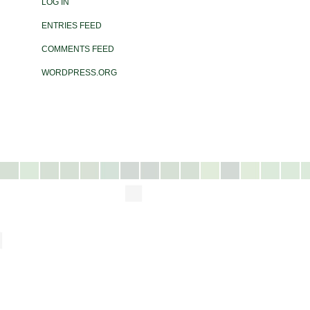
LOG IN
ENTRIES FEED
COMMENTS FEED
WORDPRESS.ORG