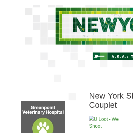
New York Sh
Couplet