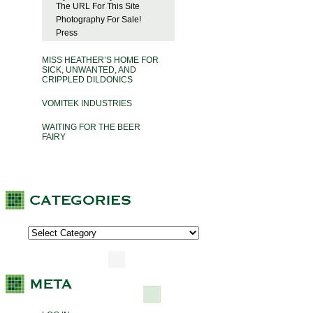
The URL For This Site
Photography For Sale!
Press
MISS HEATHER’S HOME FOR
SICK, UNWANTED, AND
CRIPPLED DILDONICS
VOMITEK INDUSTRIES
WAITING FOR THE BEER
FAIRY