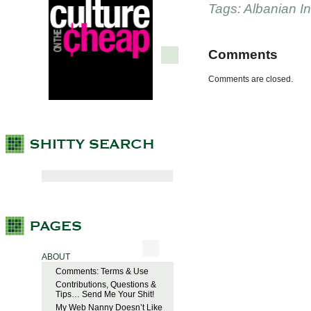
Tags:
Albanian 
Comments
Comments are closed.
ABOUT
Comments: Terms & Use
Contributions, Questions &
Tips… Send Me Your Shit!
My Web Nanny Doesn’t Like