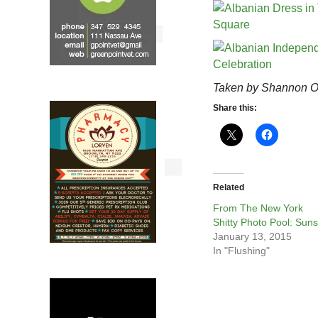
Taken by Shannon O
Share this:
Related
From The New York
Shitty Photo Pool: Suns
January 13, 2015
In "Flushing"