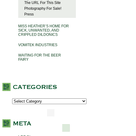
The URL For This Site
Photography For Sale!
Press
MISS HEATHER’S HOME FOR
SICK, UNWANTED, AND
CRIPPLED DILDONICS
VOMITEK INDUSTRIES
WAITING FOR THE BEER
FAIRY