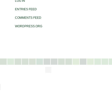
LOG IN
ENTRIES FEED
COMMENTS FEED
WORDPRESS.ORG