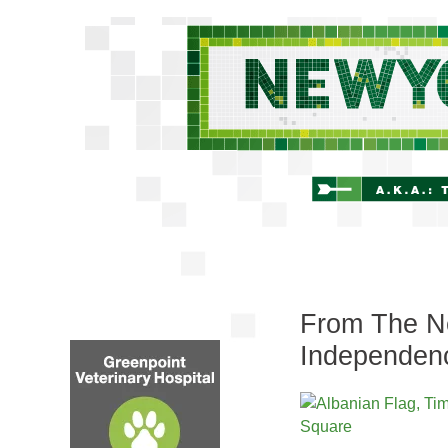
From The Ne
Independen