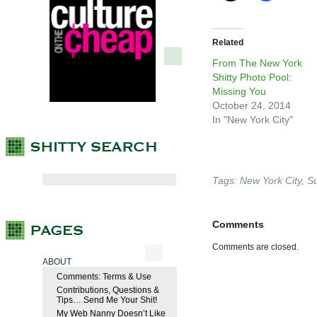
Related
From The New York
Shitty Photo Pool:
Missing You
October 24, 2014
In "New York City"
Tags:
New York City
,
S
Comments
Comments are closed.
ABOUT
Comments: Terms & Use
Contributions, Questions &
Tips… Send Me Your Shit!
My Web Nanny Doesn’t Like