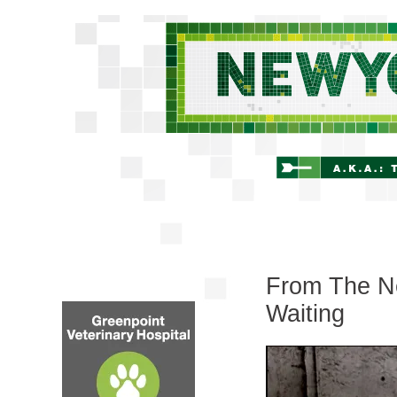
From The Ne
Waiting