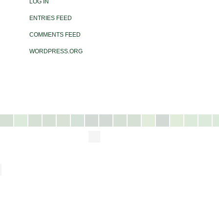
LOG IN
ENTRIES FEED
COMMENTS FEED
WORDPRESS.ORG