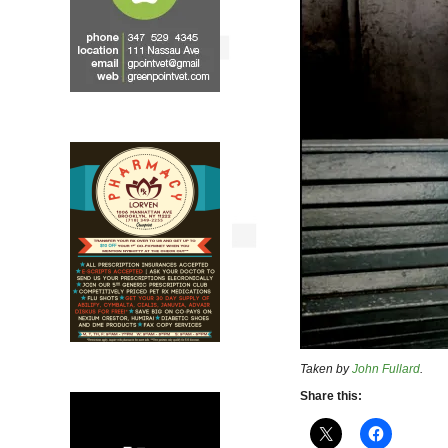
Taken by
John Fullard
.
Share this: