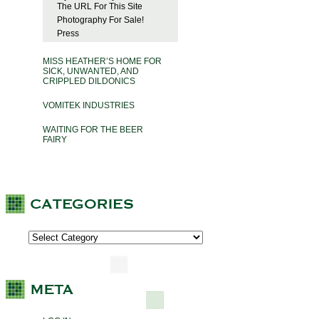
The URL For This Site
Photography For Sale!
Press
MISS HEATHER’S HOME FOR
SICK, UNWANTED, AND
CRIPPLED DILDONICS
VOMITEK INDUSTRIES
WAITING FOR THE BEER
FAIRY