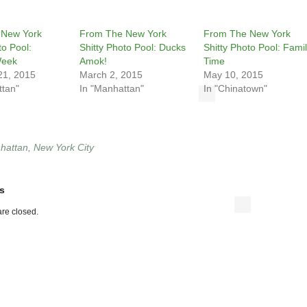
 New York
From The New York
From The New York
to Pool:
Shitty Photo Pool: Ducks
Shitty Photo Pool: Fami
Week
Amok!
Time
21, 2015
March 2, 2015
May 10, 2015
ttan"
In "Manhattan"
In "Chinatown"
hattan
,
New York City
s
re closed.