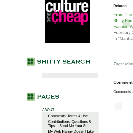
Related
From The
Shitty Pho
Fashion 
February 
In "Manha
Tags:
Man
Comment
Comments a
ABOUT
Comments: Terms & Use
Contributions, Questions &
Tips… Send Me Your Shit!
My Web Nanny Doesn’t Like