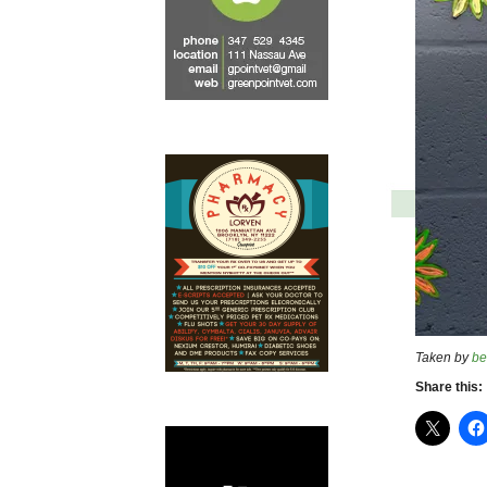
Taken by
be
Share this: