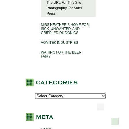
The URL For This Site
Photography For Sale!
Press
MISS HEATHER’S HOME FOR
SICK, UNWANTED, AND
CRIPPLED DILDONICS
VOMITEK INDUSTRIES
WAITING FOR THE BEER
FAIRY