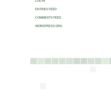
LOG IN
ENTRIES FEED
COMMENTS FEED
WORDPRESS.ORG