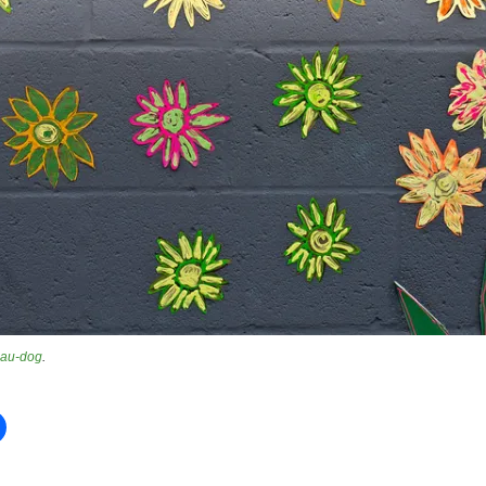
au-dog
.