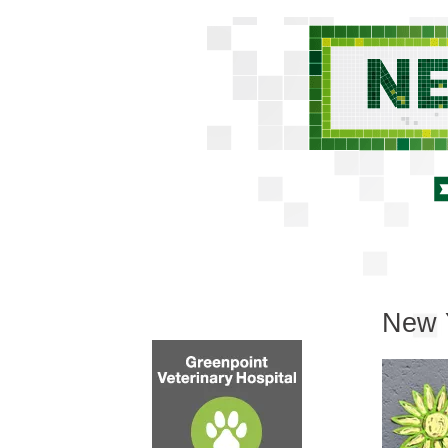
New Y