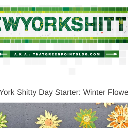
newyorkshitty.com
ork Shitty Day Starter: Winter Flowe