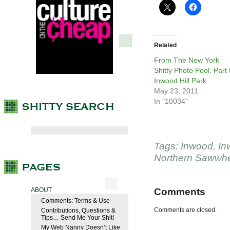
Related
From The New York
Shitty Photo Pool, Part I
Inwood Hill Park
May 23, 2011
In "10034"
Tags:
Inwood
,
In
Northern Sawwhe
ABOUT
Comments
Comments: Terms & Use
Comments are closed.
Contributions, Questions &
Tips… Send Me Your Shit!
My Web Nanny Doesn’t Like