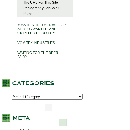
The URL For This Site
Photography For Sale!
Press
MISS HEATHER’S HOME FOR
SICK, UNWANTED, AND
CRIPPLED DILDONICS
VOMITEK INDUSTRIES
WAITING FOR THE BEER
FAIRY