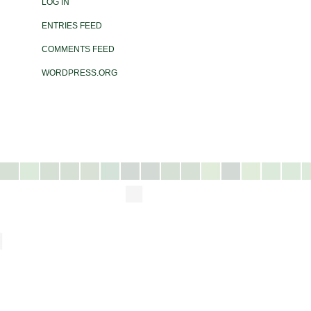
LOG IN
ENTRIES FEED
COMMENTS FEED
WORDPRESS.ORG