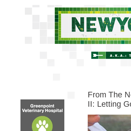
From The Ne
II: Letting G