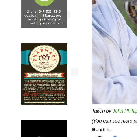
Taken by
John Philli
(You can see more ph
Share this: