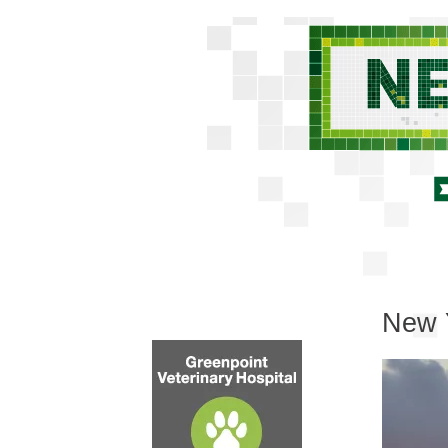
New Y