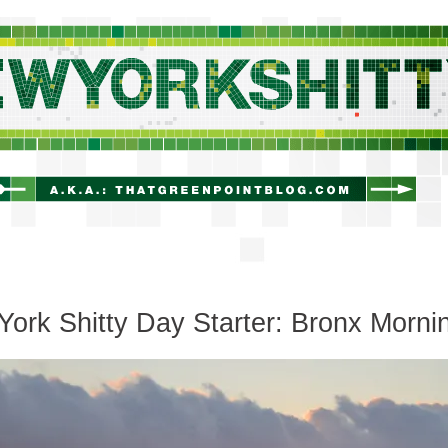
newyorkshitty.com
ork Shitty Day Starter: Bronx Morni