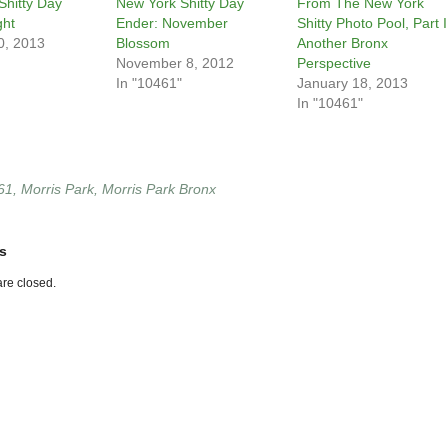
Shitty Day
New York Shitty Day
From The New York
ght
Ender: November
Shitty Photo Pool, Part I
0, 2013
Blossom
Another Bronx
November 8, 2012
Perspective
In "10461"
January 18, 2013
In "10461"
61
,
Morris Park
,
Morris Park Bronx
s
re closed.