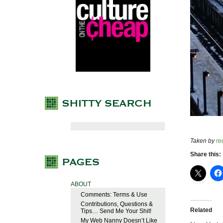
Taken by
re
Share this:
ABOUT
Comments: Terms & Use
Contributions, Questions &
Related
Tips… Send Me Your Shit!
My Web Nanny Doesn’t Like