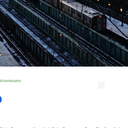
dchamboalert
.