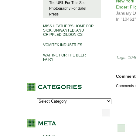
New York 
The URL For This Site
Ender: Fli
Photography For Sale!
January 1
Press
In "10461"
MISS HEATHER’S HOME FOR
SICK, UNWANTED, AND
CRIPPLED DILDONICS
VOMITEK INDUSTRIES
WAITING FOR THE BEER
Tags:
104
FAIRY
Comment
Comments a