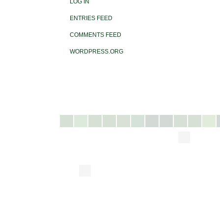
LOG IN
ENTRIES FEED
COMMENTS FEED
WORDPRESS.ORG