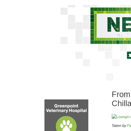
From 
Chill
Taken by
Pa