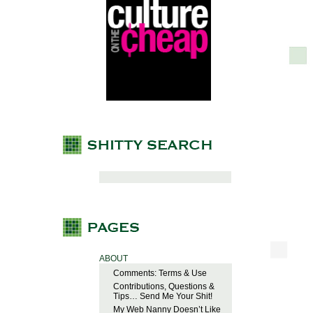
ABOUT
Comments: Terms & Use
Contributions, Questions &
Tips… Send Me Your Shit!
My Web Nanny Doesn’t Like