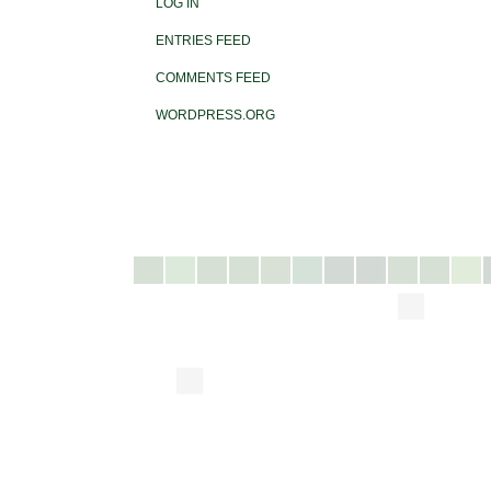
LOG IN
ENTRIES FEED
COMMENTS FEED
WORDPRESS.ORG