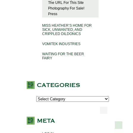
The URL For This Site
Photography For Sale!
Press
MISS HEATHER’S HOME FOR
SICK, UNWANTED, AND
CRIPPLED DILDONICS
VOMITEK INDUSTRIES
WAITING FOR THE BEER
FAIRY