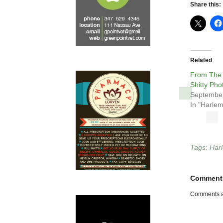
Share this:
Related
From The
Shitty Pho
September
In "Harlem
Tags:
Har
Comment
Comments a