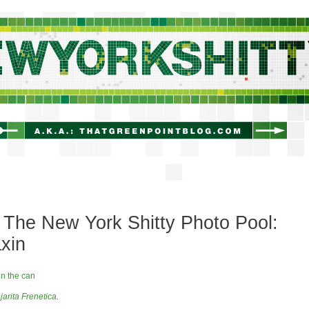
newyorkshitty.com
The New York Shitty Photo Pool:
axin
jarita Frenetica
.