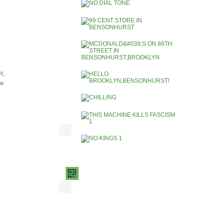
t,
ce