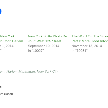
 New York
New York Shitty Photo Du
The Word On The Stree
to Pool: Harlem
Jour: West 125 Street
Part I: More Good Advi
 1, 2014
September 10, 2014
November 13, 2014
"
In "10027"
In "10031"
lem
,
Harlem Manhattan
,
New York City
s
re closed.