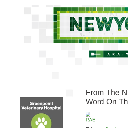
From The Ne
Word On Th