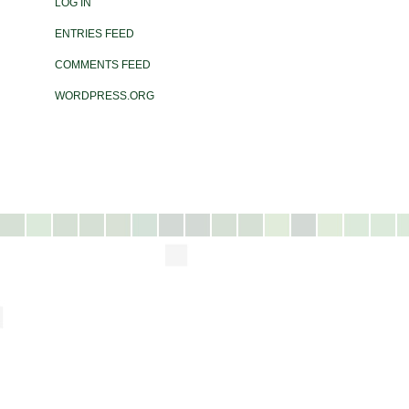
LOG IN
ENTRIES FEED
COMMENTS FEED
WORDPRESS.ORG