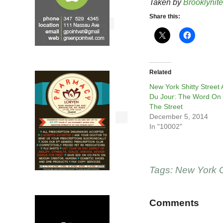
Taken by
Brooklynite
Share this:
Related
New York Shitty Street 
Du Jour: The Word On
The Street
December 5, 2014
In "10002"
Tags:
New York C
Comments