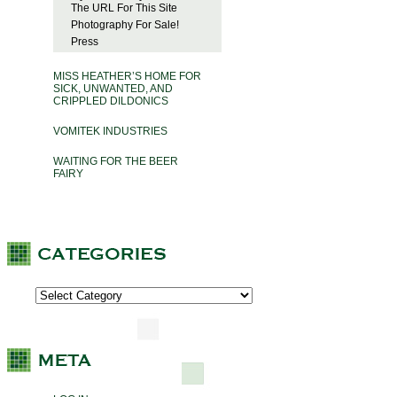
The URL For This Site
Photography For Sale!
Press
MISS HEATHER’S HOME FOR
SICK, UNWANTED, AND
CRIPPLED DILDONICS
VOMITEK INDUSTRIES
WAITING FOR THE BEER
FAIRY