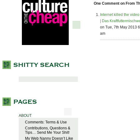
One Comment on From The 
Internet killed the video
| Das Kraftfuttermischw
on Tue, 7th May 2013 6
am
ABOUT
Comments: Terms & Use
Contributions, Questions &
Tips… Send Me Your Shit!
My Web Nanny Doesn’t Like