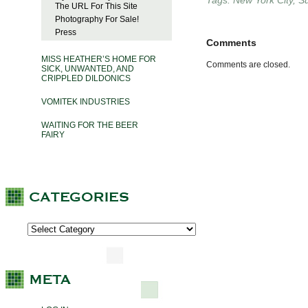
Tags:
New York City
,
S
The URL For This Site
Photography For Sale!
Press
Comments
MISS HEATHER’S HOME FOR
Comments are closed.
SICK, UNWANTED, AND
CRIPPLED DILDONICS
VOMITEK INDUSTRIES
WAITING FOR THE BEER
FAIRY