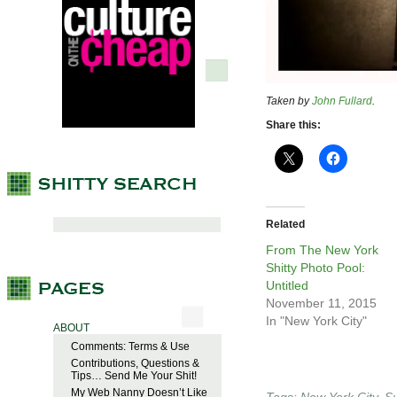
Taken by
John Fullard
.
Share this:
Related
From The New York
Shitty Photo Pool:
Untitled
November 11, 2015
In "New York City"
ABOUT
Comments: Terms & Use
Contributions, Questions &
Tips… Send Me Your Shit!
My Web Nanny Doesn’t Like