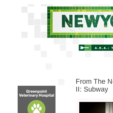
From The Ne
II: Subway