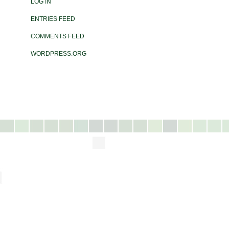
LOG IN
ENTRIES FEED
COMMENTS FEED
WORDPRESS.ORG