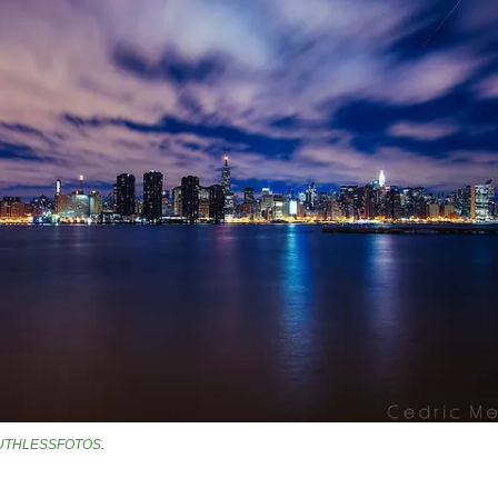
UTHLESSFOTOS
.