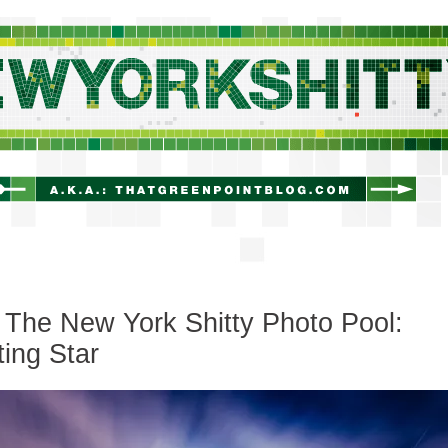
newyorkshitty.com
The New York Shitty Photo Pool:
ing Star