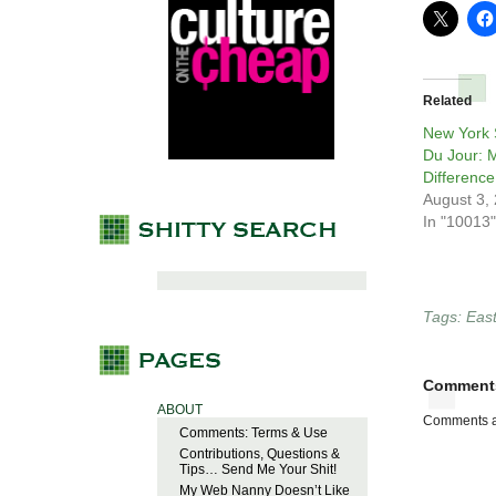
Related
New York S
Du Jour: 
Difference
August 3,
In "10013"
Tags:
East
Comment
ABOUT
Comments a
Comments: Terms & Use
Contributions, Questions &
Tips… Send Me Your Shit!
My Web Nanny Doesn’t Like