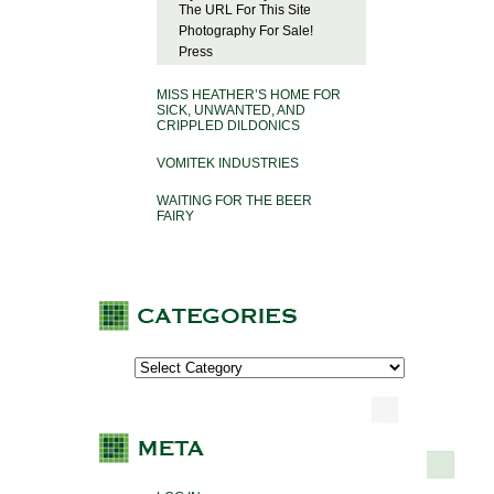
The URL For This Site
Photography For Sale!
Press
MISS HEATHER’S HOME FOR
SICK, UNWANTED, AND
CRIPPLED DILDONICS
VOMITEK INDUSTRIES
WAITING FOR THE BEER
FAIRY