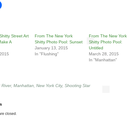
hitty Street Art
From The New York
From The New York
Make A
Shitty Photo Pool: Sunset
Shitty Photo Pool:
January 13, 2015
Untitled
 2015
In "Flushing"
March 28, 2015
In "Manhattan"
 River
,
Manhattan
,
New York City
,
Shooting Star
s
re closed.