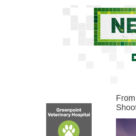
From 
Shoot