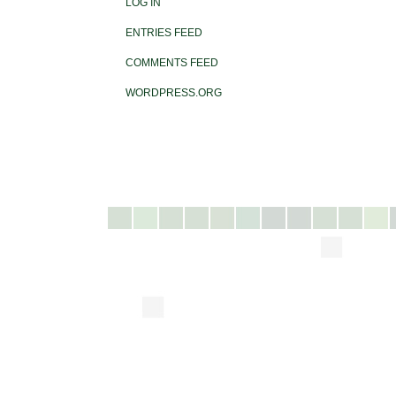
LOG IN
ENTRIES FEED
COMMENTS FEED
WORDPRESS.ORG