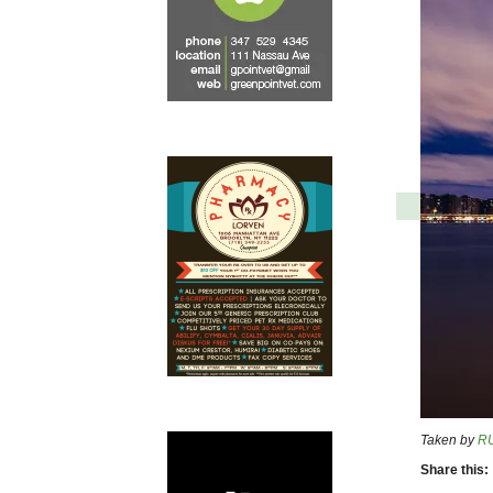
Taken by
R
Share this: