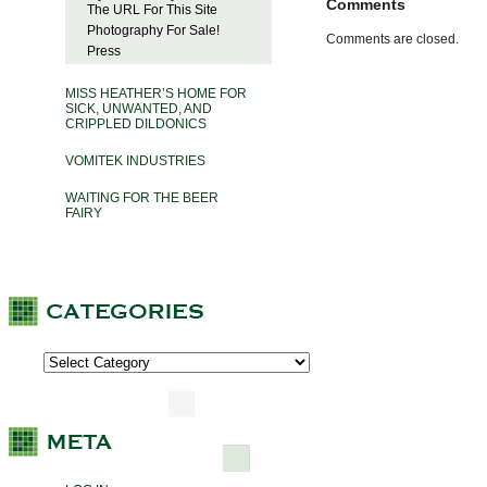
Comments
The URL For This Site
Photography For Sale!
Comments are closed.
Press
MISS HEATHER’S HOME FOR
SICK, UNWANTED, AND
CRIPPLED DILDONICS
VOMITEK INDUSTRIES
WAITING FOR THE BEER
FAIRY