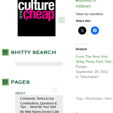
Taken by roberttheb.
Share this:
Related
From The New York
Shitty Photo Pool, Part I
Pumps
September 28, 2011
In "Manhattan"
ABOUT
Tags:
Manhattan
,
New 
Comments: Terms & Use
Contributions, Questions &
Tips… Send Me Your Shit!
My Web Nanny Doesn’t Like