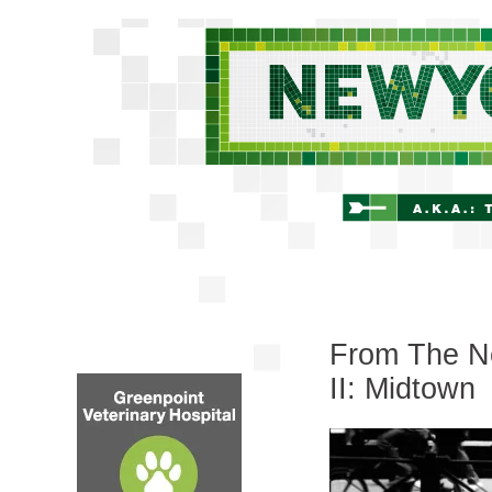
From The Ne
II: Midtown