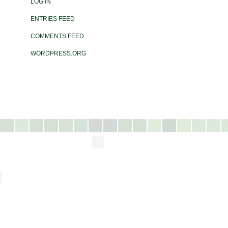
LOG IN
ENTRIES FEED
COMMENTS FEED
WORDPRESS.ORG