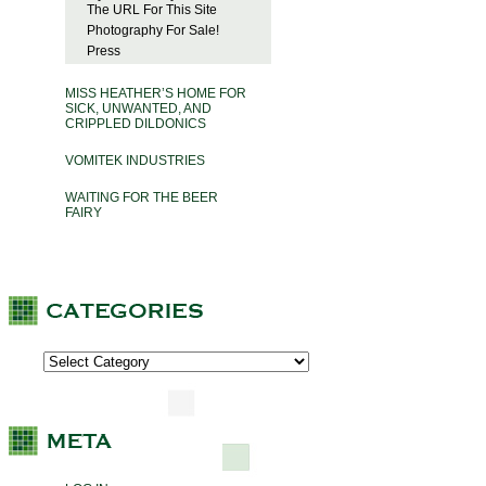
The URL For This Site
Photography For Sale!
Press
MISS HEATHER’S HOME FOR
SICK, UNWANTED, AND
CRIPPLED DILDONICS
VOMITEK INDUSTRIES
WAITING FOR THE BEER
FAIRY