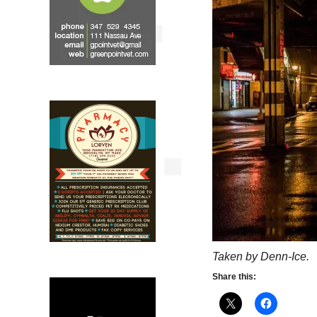
Taken by Denn-Ice.
Share this: