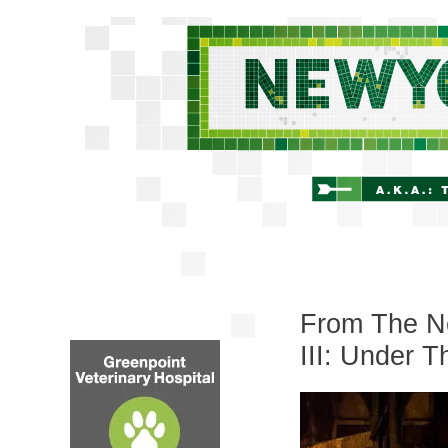
From The Ne
III: Under T