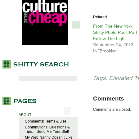
Related
From The New York
Shitty Photo Pool, Part I
Follow The Light
September 24, 2013
In "Brooklyn"
Tags:
Elevated T
Comments
Comments are closed.
ABOUT
Comments: Terms & Use
Contributions, Questions &
Tips… Send Me Your Shit!
My Web Nanny Doesn’t Like