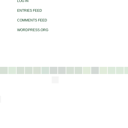
LOG IN
ENTRIES FEED
COMMENTS FEED
WORDPRESS.ORG