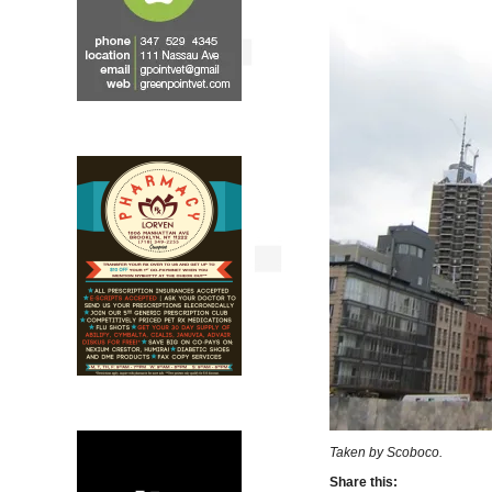
Taken by Scoboco.
Share this: