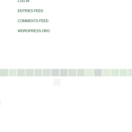
LOG IN
ENTRIES FEED
COMMENTS FEED
WORDPRESS.ORG