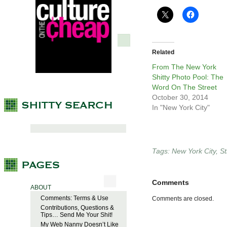
Related
From The New York
Shitty Photo Pool: The
Word On The Street
October 30, 2014
In "New York City"
Tags:
New York City
,
St
Comments
ABOUT
Comments: Terms & Use
Comments are closed.
Contributions, Questions &
Tips… Send Me Your Shit!
My Web Nanny Doesn’t Like