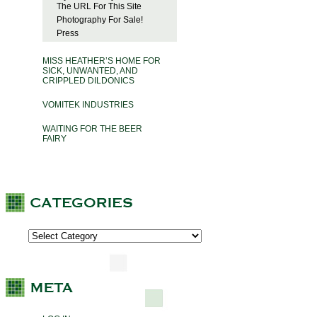
The URL For This Site
Photography For Sale!
Press
MISS HEATHER’S HOME FOR
SICK, UNWANTED, AND
CRIPPLED DILDONICS
VOMITEK INDUSTRIES
WAITING FOR THE BEER
FAIRY