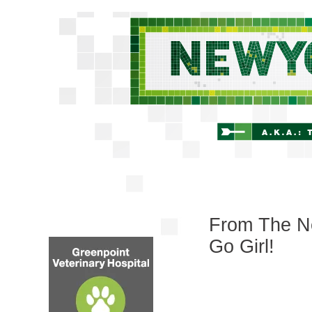
From The Ne
Go Girl!