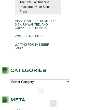
The URL For This Site
Photography For Sale!
Press
MISS HEATHER’S HOME FOR
SICK, UNWANTED, AND
CRIPPLED DILDONICS
VOMITEK INDUSTRIES
WAITING FOR THE BEER
FAIRY