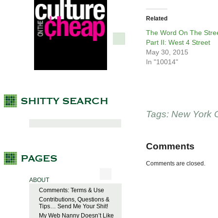
Related
The Word On The Stree
Part II: West 4 Street
May 30, 2015
In "10014"
Tags:
New York C
Comments
Comments are closed.
ABOUT
Comments: Terms & Use
Contributions, Questions &
Tips… Send Me Your Shit!
My Web Nanny Doesn’t Like