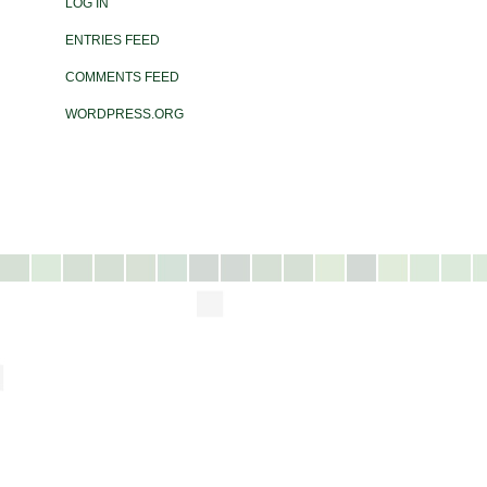
LOG IN
ENTRIES FEED
COMMENTS FEED
WORDPRESS.ORG