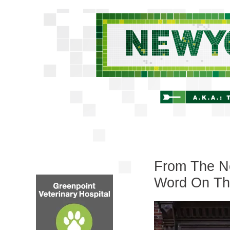
From The Ne
Word On Th