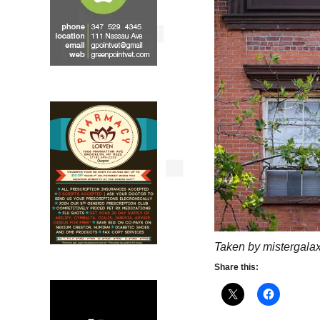
Taken by mistergalax
Share this: