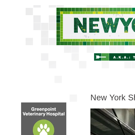
New York Sh