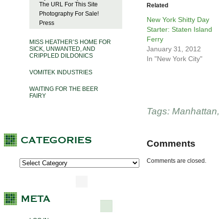
The URL For This Site
Related
Photography For Sale!
New York Shitty Day
Press
Starter: Staten Island
Ferry
MISS HEATHER’S HOME FOR
January 31, 2012
SICK, UNWANTED, AND
CRIPPLED DILDONICS
In "New York City"
VOMITEK INDUSTRIES
WAITING FOR THE BEER
FAIRY
Tags:
Manhattan
Comments
Comments are closed.