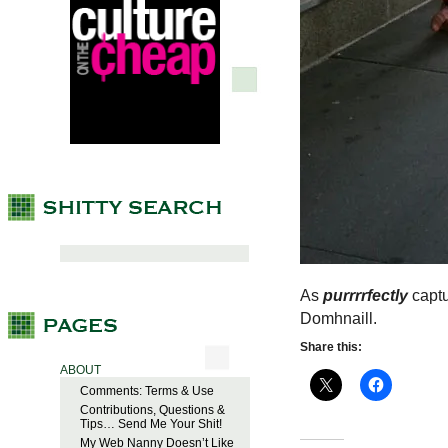
As
purrrrfectly
captu
Domhnaill.
Share this:
ABOUT
Comments: Terms & Use
Contributions, Questions &
Tips… Send Me Your Shit!
My Web Nanny Doesn’t Like