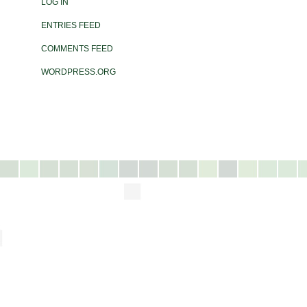
LOG IN
ENTRIES FEED
COMMENTS FEED
WORDPRESS.ORG