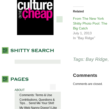
Related
From The New York
Shitty Photo Pool: The
Big Catch
July 1, 2013
In "Bay Ridge"
Tags:
Bay Ridge
Comments
Comments are closed.
ABOUT
Comments: Terms & Use
Contributions, Questions &
Tips… Send Me Your Shit!
My Web Nanny Doesn’t Like