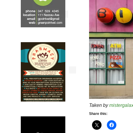
Taken by
mistergala
Share this: