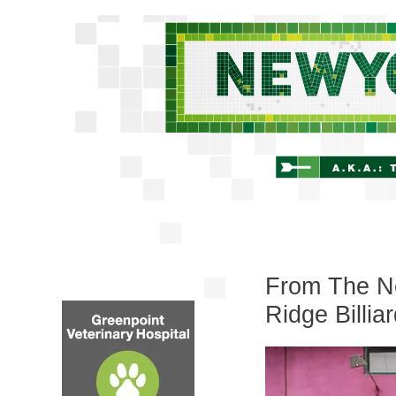
From The Ne
Ridge Billia