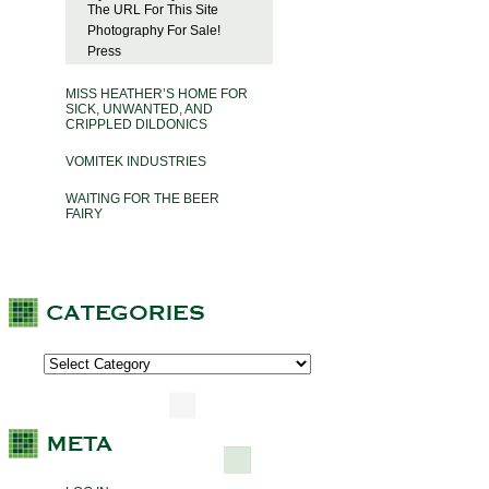
The URL For This Site
Photography For Sale!
Press
MISS HEATHER’S HOME FOR
SICK, UNWANTED, AND
CRIPPLED DILDONICS
VOMITEK INDUSTRIES
WAITING FOR THE BEER
FAIRY