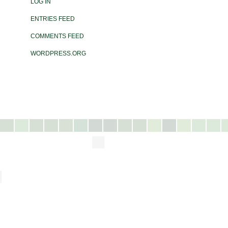
LOG IN
ENTRIES FEED
COMMENTS FEED
WORDPRESS.ORG