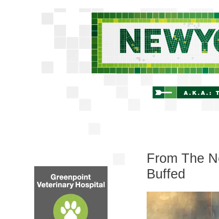
From The Ne
Buffed