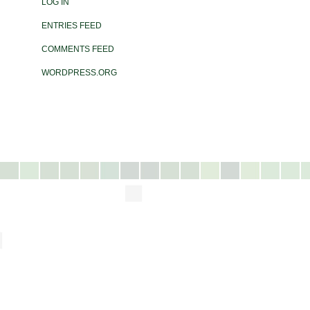
LOG IN
ENTRIES FEED
COMMENTS FEED
WORDPRESS.ORG