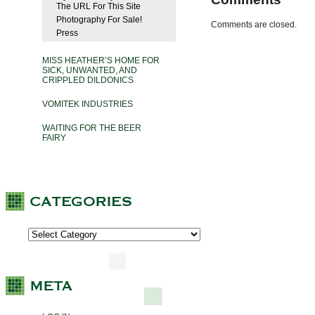
The URL For This Site
Photography For Sale!
Comments are closed.
Press
MISS HEATHER’S HOME FOR
SICK, UNWANTED, AND
CRIPPLED DILDONICS
VOMITEK INDUSTRIES
WAITING FOR THE BEER
FAIRY