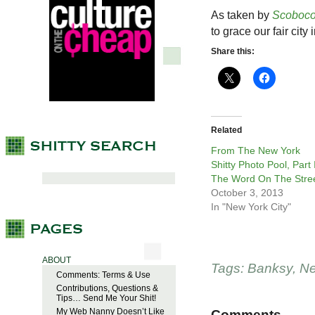
As taken by
Scoboc
to grace our fair city
Share this:
Related
From The New York
Shitty Photo Pool, Part I
The Word On The Stre
October 3, 2013
In "New York City"
ABOUT
Tags:
Banksy
,
Ne
Comments: Terms & Use
Contributions, Questions &
Tips… Send Me Your Shit!
My Web Nanny Doesn’t Like
Comments