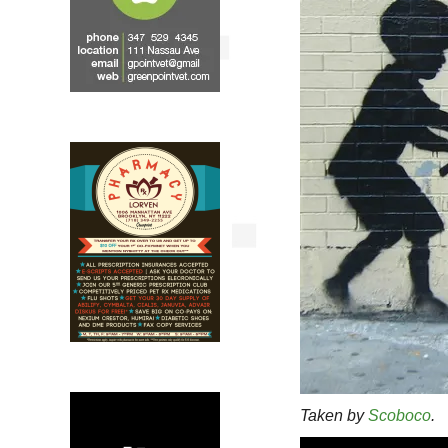
Taken by
Scoboco
.