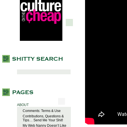
ABOUT
Comments: Terms & Use
Contributions, Questions &
Tips… Send Me Your Shit!
My Web Nanny Doesn’t Like