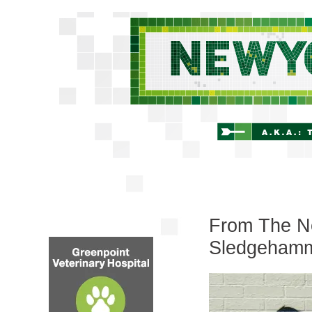
From The Ne
Sledgeham