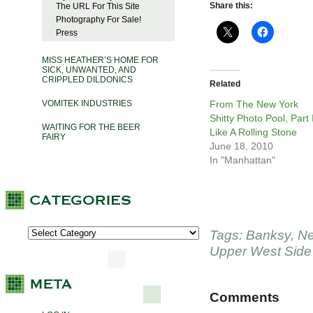
Share this:
The URL For This Site
Photography For Sale!
Press
MISS HEATHER’S HOME FOR
SICK, UNWANTED, AND
CRIPPLED DILDONICS
Related
VOMITEK INDUSTRIES
From The New York
Shitty Photo Pool, Part 
WAITING FOR THE BEER
Like A Rolling Stone
FAIRY
June 18, 2010
In "Manhattan"
Tags:
Banksy
,
Ne
Upper West Side
Comments