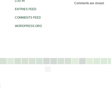
LOG IN
Comments are closed.
ENTRIES FEED
COMMENTS FEED
WORDPRESS.ORG