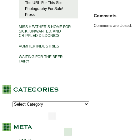
The URL For This Site
Photography For Sale!
Press
Comments
Comments are closed.
MISS HEATHER’S HOME FOR
SICK, UNWANTED, AND
CRIPPLED DILDONICS
VOMITEK INDUSTRIES
WAITING FOR THE BEER
FAIRY