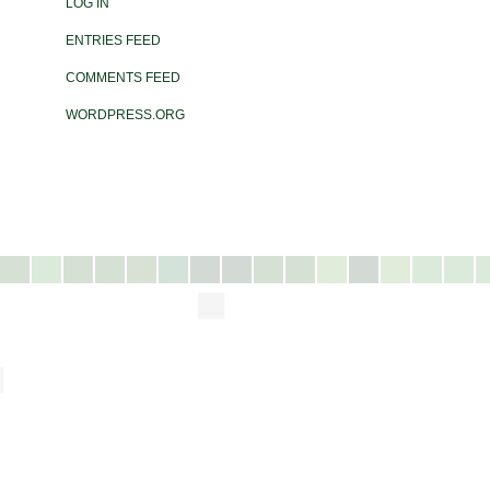
LOG IN
ENTRIES FEED
COMMENTS FEED
WORDPRESS.ORG