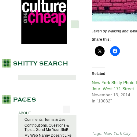
Taken by Walking and Typi
Share this:
Related
New York Shitty Photo
Jour: West 171 Street
November 13, 2014
In "10032"
ABOUT
Comments: Terms & Use
Contributions, Questions &
Tips… Send Me Your Shit!
Tags:
New York City
My Web Nanny Doesn’t Like