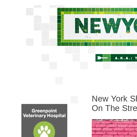
New York Sh
On The Stre