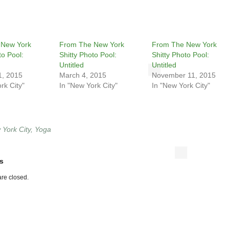
 New York
From The New York
From The New York
to Pool:
Shitty Photo Pool:
Shitty Photo Pool:
Untitled
Untitled
1, 2015
March 4, 2015
November 11, 2015
rk City"
In "New York City"
In "New York City"
York City
,
Yoga
s
re closed.