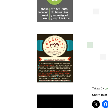
Taken by
gr
Share this: