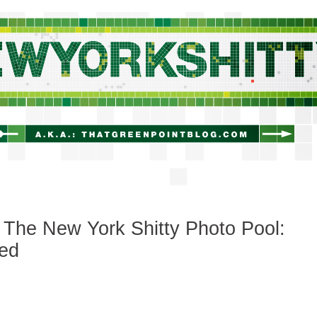
newyorkshitty.com
The New York Shitty Photo Pool:
led