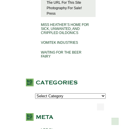
The URL For This Site
Photography For Sale!
Press
MISS HEATHER’S HOME FOR
SICK, UNWANTED, AND
CRIPPLED DILDONICS
VOMITEK INDUSTRIES
WAITING FOR THE BEER
FAIRY