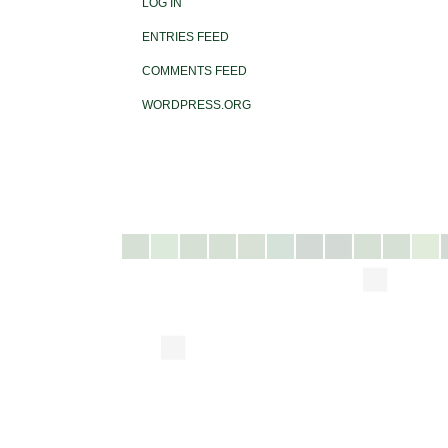
LOG IN
ENTRIES FEED
COMMENTS FEED
WORDPRESS.ORG