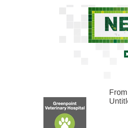
From 
Untit