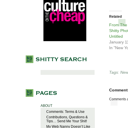
Related
From The
Shitty Pho
Untitled
January 1
In "New Yo
Tags:
New 
Comment
Comments a
ABOUT
Comments: Terms & Use
Contributions, Questions &
Tips… Send Me Your Shit!
My Web Nanny Doesn’t Like