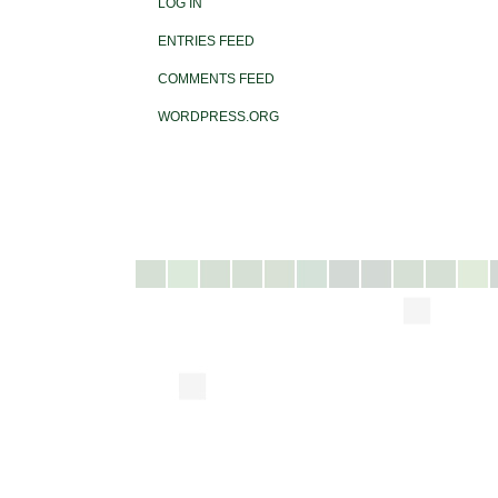
LOG IN
ENTRIES FEED
COMMENTS FEED
WORDPRESS.ORG