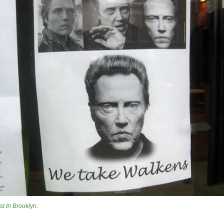
st In Brooklyn
.