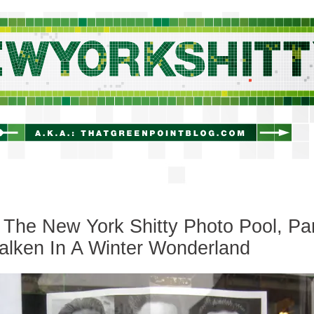
newyorkshitty.com
The New York Shitty Photo Pool, Pa
Walken In A Winter Wonderland