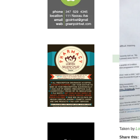
Taken by
Lo
Share this: