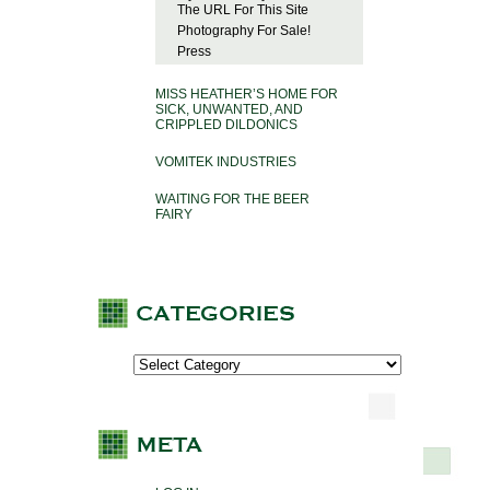
The URL For This Site
Photography For Sale!
Press
MISS HEATHER’S HOME FOR
SICK, UNWANTED, AND
CRIPPLED DILDONICS
VOMITEK INDUSTRIES
WAITING FOR THE BEER
FAIRY