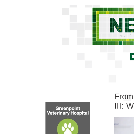
From 
III: 