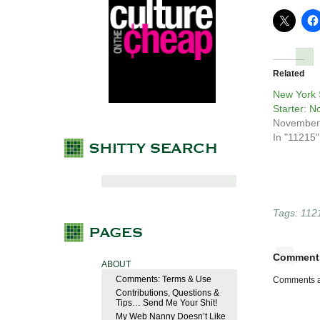
Related
New York 
Starter: N
November
In "11215"
Tags:
112
Comment
ABOUT
Comments: Terms & Use
Comments a
Contributions, Questions &
Tips… Send Me Your Shit!
My Web Nanny Doesn’t Like