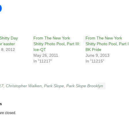
Shitty Day
From The New York
From The New York
or’easter
Shitty Photo Pool, Part III:
Shitty Photo Pool, Part II
 8, 2012
Ice-QT
BK Pride
May 26, 2011
June 9, 2013
In "11217"
In "11215"
17
,
Christopher Walken
,
Park Slope
,
Park Slope Brooklyn
s
re closed.