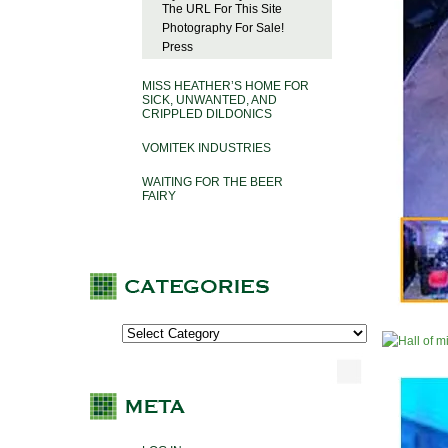
The URL For This Site
Photography For Sale!
Press
MISS HEATHER’S HOME FOR
SICK, UNWANTED, AND
CRIPPLED DILDONICS
VOMITEK INDUSTRIES
WAITING FOR THE BEER
FAIRY