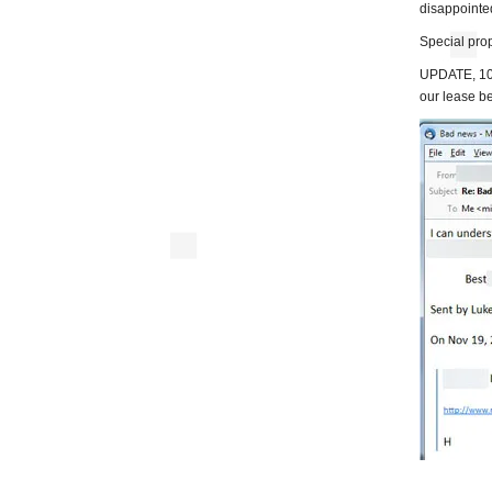
disappointe
Special pro
UPDATE, 10:
our lease b