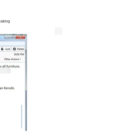
eaking