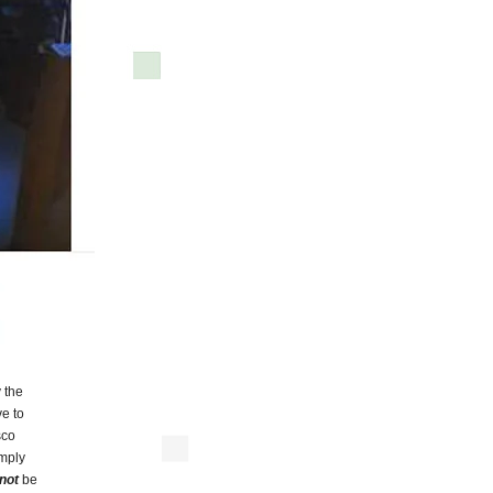
 the
e to
sco
imply
not
be