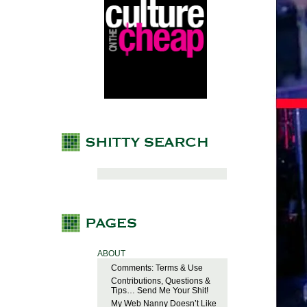
ABOUT
Comments: Terms & Use
Contributions, Questions &
Tips… Send Me Your Shit!
My Web Nanny Doesn’t Like