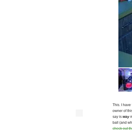
This. I have
owner of th
say is
way
m
ball (and wh
check out thi