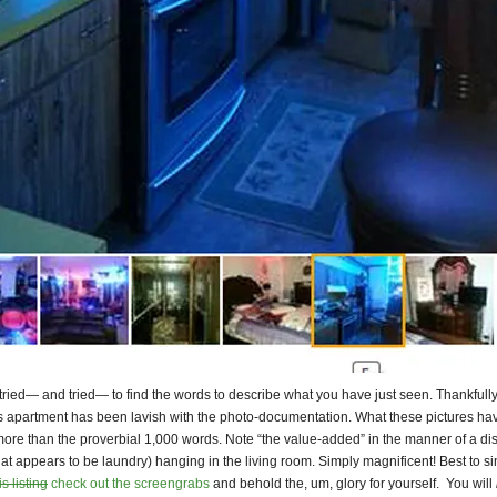
 tried— and tried— to find the words to describe what you have just seen. Thankfully
is apartment has been lavish with the photo-documentation. What these pictures hav
ore than the proverbial 1,000 words. Note “the value-added” in the manner of a di
at appears to be laundry) hanging in the living room. Simply magnificent! Best to s
s listing
check out the screengrabs
and behold the, um, glory for yourself. You will