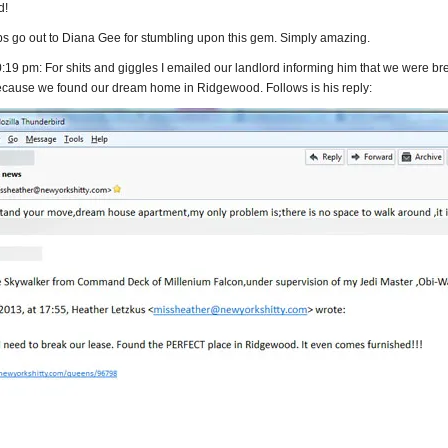
d!
ps go out to Diana Gee for stumbling upon this gem. Simply amazing.
19 pm: For shits and giggles I emailed our landlord informing him that we were br
ecause we found our dream home in Ridgewood. Follows is his reply: