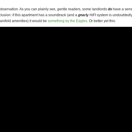
observation. As you can plainly see, gentle readers, some landlords
do
have a sens
lusion: if this apartment has a soundtrack (and a
gnarly
HiFI system is undoubtedl
anifold amenities) it would be
something by the Eagles
. Or better yet this: