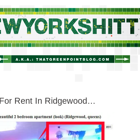
newyorkshitty.com
For Rent In Ridgewood…