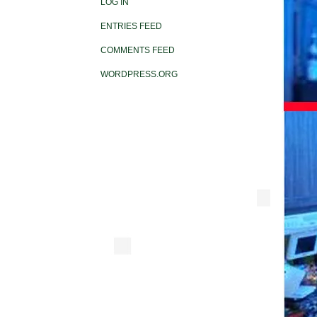
LOG IN
ENTRIES FEED
COMMENTS FEED
WORDPRESS.ORG