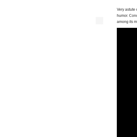
Very astute 
humor. Conc
among its m