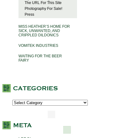
The URL For This Site
Photography For Sale!
Press
MISS HEATHER’S HOME FOR
SICK, UNWANTED, AND
CRIPPLED DILDONICS
VOMITEK INDUSTRIES
WAITING FOR THE BEER
FAIRY