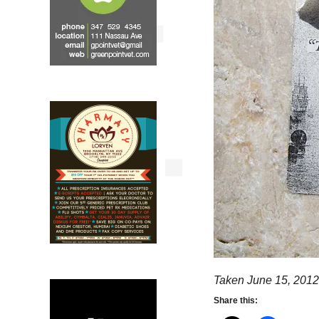
Taken June 15, 2012
Share this: