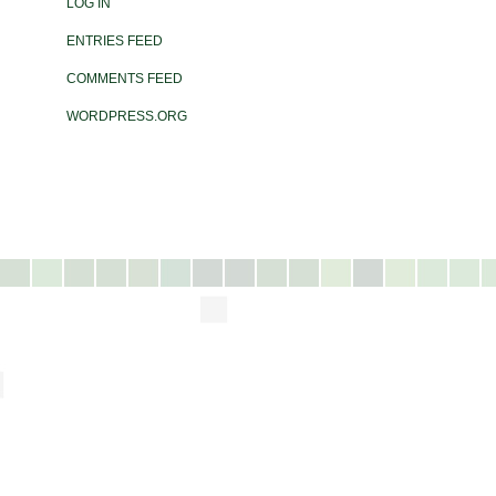
LOG IN
ENTRIES FEED
COMMENTS FEED
WORDPRESS.ORG