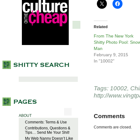
Related
From The New York
Shitty Photo Pool: Sno
Man
February 9, 2015
In "10002"
Tags:
10002
,
Chi
http://www.vingt
Comments
ABOUT
Comments: Terms & Use
Comments are closed.
Contributions, Questions &
Tips… Send Me Your Shit!
My Web Nanny Doesn’t Like