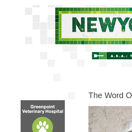
The Word On