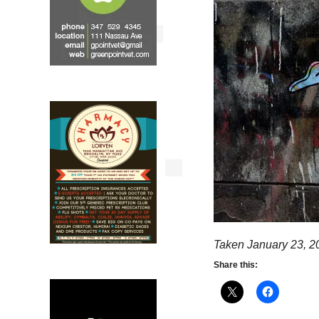
Taken January 23, 2
Share this: