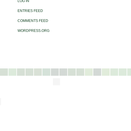
LOG IN
ENTRIES FEED
COMMENTS FEED
WORDPRESS.ORG