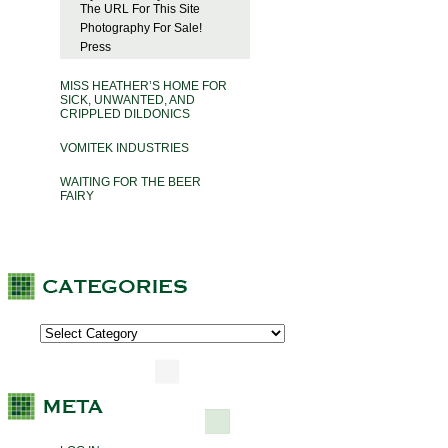
The URL For This Site
Photography For Sale!
Press
MISS HEATHER’S HOME FOR
SICK, UNWANTED, AND
CRIPPLED DILDONICS
VOMITEK INDUSTRIES
WAITING FOR THE BEER
FAIRY