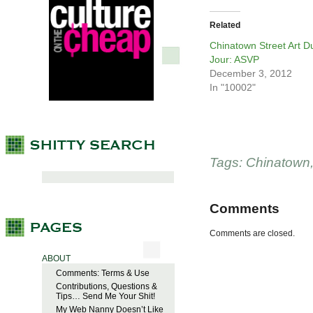
Related
Chinatown Street Art D
Jour: ASVP
December 3, 2012
In "10002"
Tags:
Chinatown
Comments
Comments are closed.
ABOUT
Comments: Terms & Use
Contributions, Questions &
Tips… Send Me Your Shit!
My Web Nanny Doesn’t Like