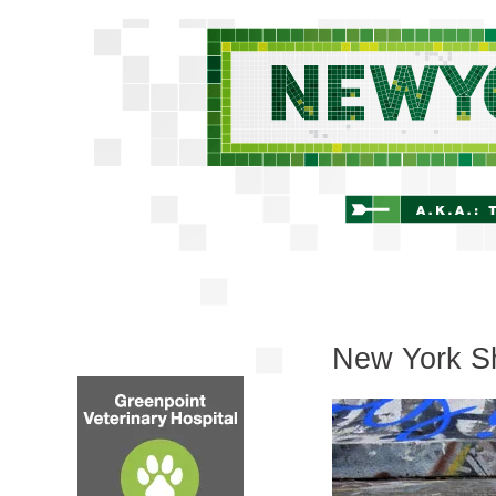
New York Sh