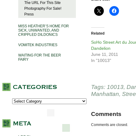
The URL For This Site
Photography For Sale!
Press
MISS HEATHER’S HOME FOR
SICK, UNWANTED, AND
Related
CRIPPLED DILDONICS
SoHo Street Art du Jour
VOMITEK INDUSTRIES
Dandelion
June 11, 2011
WAITING FOR THE BEER
FAIRY
In "10013"
Tags:
10013
,
Dan
Manhattan
,
Stree
Comments
Comments are closed.