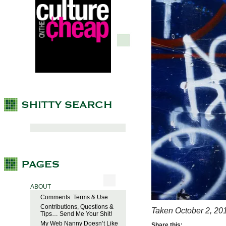
ABOUT
Comments: Terms & Use
Contributions, Questions &
Taken October 2, 20
Tips… Send Me Your Shit!
My Web Nanny Doesn’t Like
Share this: