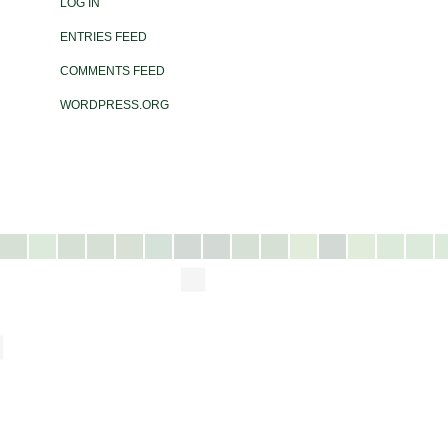
LOG IN
ENTRIES FEED
COMMENTS FEED
WORDPRESS.ORG