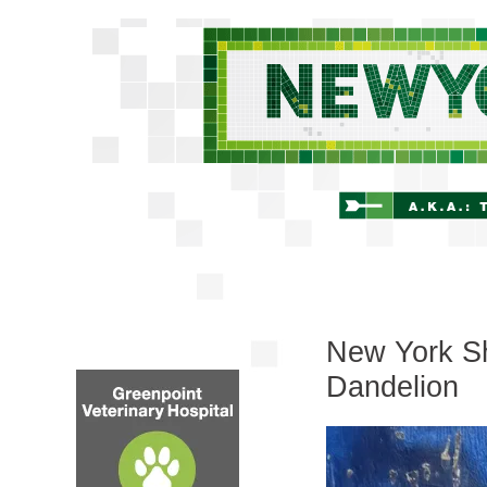
New York Shi
Dandelion