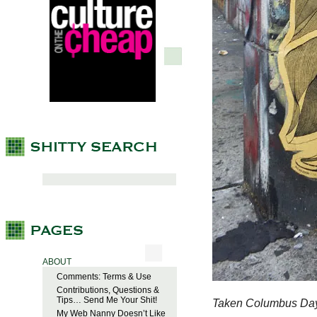
ABOUT
Comments: Terms & Use
Contributions, Questions &
Tips… Send Me Your Shit!
Taken Columbus Day
My Web Nanny Doesn’t Like