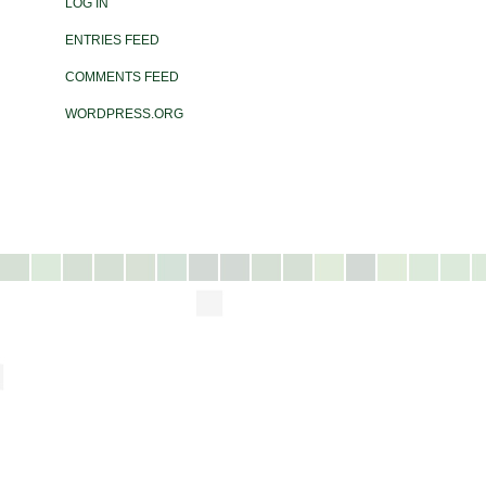
LOG IN
ENTRIES FEED
COMMENTS FEED
WORDPRESS.ORG