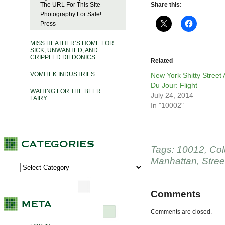
The URL For This Site
Share this:
Photography For Sale!
Press
MISS HEATHER’S HOME FOR
SICK, UNWANTED, AND
CRIPPLED DILDONICS
Related
VOMITEK INDUSTRIES
New York Shitty Street 
Du Jour: Flight
WAITING FOR THE BEER
July 24, 2014
FAIRY
In "10002"
Tags:
10012
,
Co
Manhattan
,
Stree
Comments
Comments are closed.