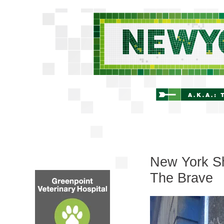
New York Sh
The Brave