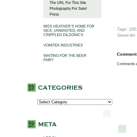
The URL For This Site
Photography For Sale!
Press
MISS HEATHER’S HOME FOR
Tags:
100
SICK, UNWANTED, AND
CRIPPLED DILDONICS
Street Art
VOMITEK INDUSTRIES
Comment
WAITING FOR THE BEER
FAIRY
Comments a