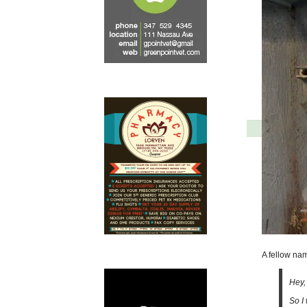
A fellow na
Hey,
So I