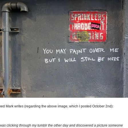
med Mark writes (regarding the above image, which I posted October 2nd):
 was clicking through my tumblr the other day and discovered a picture someone