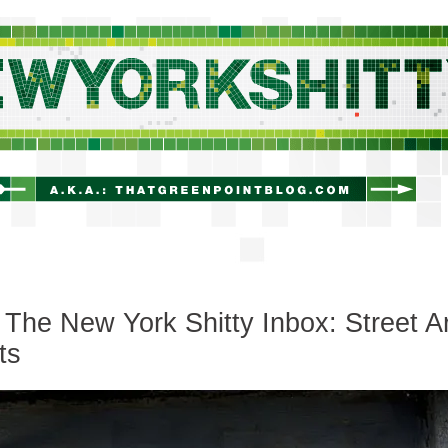
newyorkshitty.com
The New York Shitty Inbox: Street Ar
ts