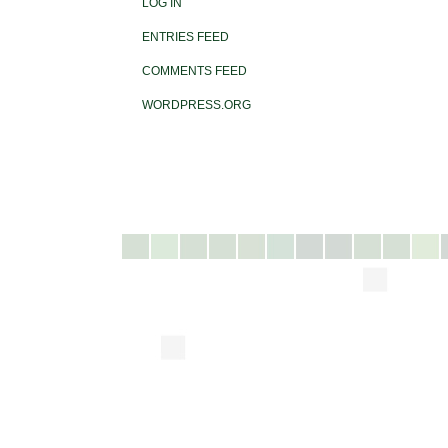
LOG IN
ENTRIES FEED
COMMENTS FEED
WORDPRESS.ORG