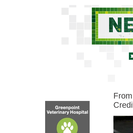
From 
Credi