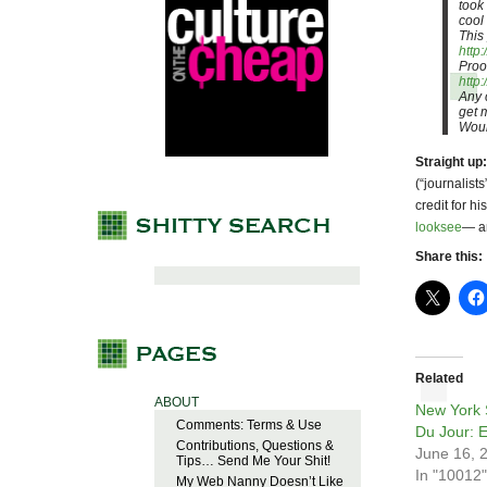
took
cool 
This
http
Proo
http
Any 
get m
Woul
Straight up:
(“journalist
credit for h
looksee
— an
Share this:
Related
ABOUT
New York S
Comments: Terms & Use
Du Jour: E
Contributions, Questions &
June 16, 
Tips… Send Me Your Shit!
In "10012"
My Web Nanny Doesn’t Like