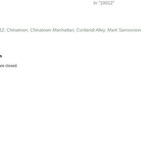
In "10012"
12
,
Chinatown
,
Chinatown Manhattan
,
Cortlandt Alley
,
Mark Samsonovi
s
re closed.