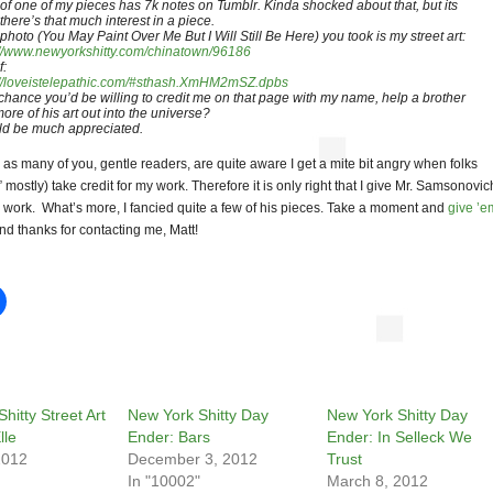
 of one of my pieces has 7k notes on Tumblr. Kinda shocked about that, but its
there’s that much interest in a piece.
 photo (You May Paint Over Me But I Will Still Be Here) you took is my street art:
://www.newyorkshitty.com/chinatown/96186
f:
://loveistelepathic.com/#sthash.XmHM2mSZ.dpbs
chance you’d be willing to credit me on that page with my name, help a brother
ore of his art out into the universe?
d be much appreciated.
as many of you, gentle readers, are quite aware I get a mite bit angry when folks
s” mostly) take credit for my work. Therefore it is only right that I give Mr. Samsonovic
is work. What’s more, I fancied quite a few of his pieces. Take a moment and
give ’e
d thanks for contacting me, Matt!
hitty Street Art
New York Shitty Day
New York Shitty Day
lle
Ender: Bars
Ender: In Selleck We
2012
December 3, 2012
Trust
In "10002"
March 8, 2012