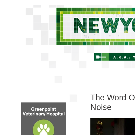
The Word On
Noise