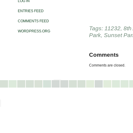
LOG IN
ENTRIES FEED
COMMENTS FEED
Tags:
11232
,
8th
WORDPRESS.ORG
Park
,
Sunset Par
Comments
Comments are closed.