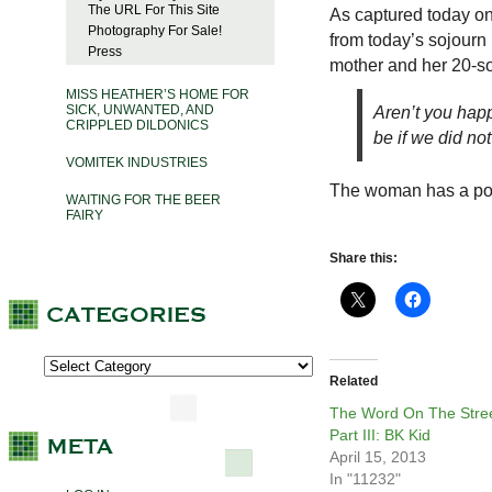
The URL For This Site
As captured today o
Photography For Sale!
from today’s sojourn 
Press
mother and her 20-so
MISS HEATHER’S HOME FOR
SICK, UNWANTED, AND
Aren’t you happ
CRIPPLED DILDONICS
be if we did no
VOMITEK INDUSTRIES
The woman has a point
WAITING FOR THE BEER
FAIRY
Share this:
Related
The Word On The Stree
Part III: BK Kid
April 15, 2013
In "11232"