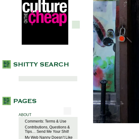
ABOUT
Comments: Terms & Use
Contributions, Questions &
Tips… Send Me Your Shit!
My Web Nanny Doesn’t Like