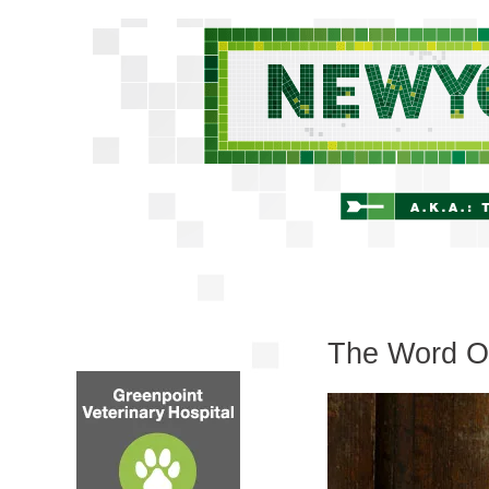
The Word On 