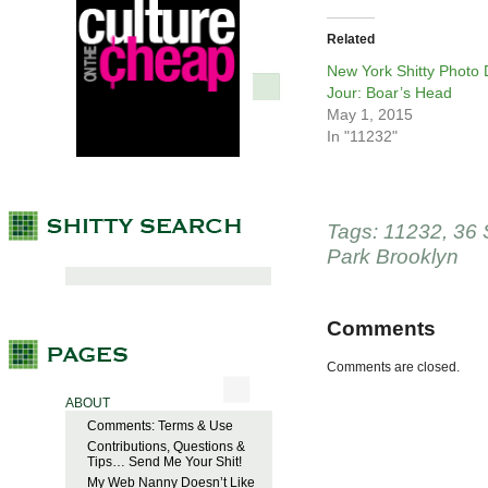
Related
New York Shitty Photo
Jour: Boar’s Head
May 1, 2015
In "11232"
Tags:
11232
,
36 
Park Brooklyn
Comments
Comments are closed.
ABOUT
Comments: Terms & Use
Contributions, Questions &
Tips… Send Me Your Shit!
My Web Nanny Doesn’t Like