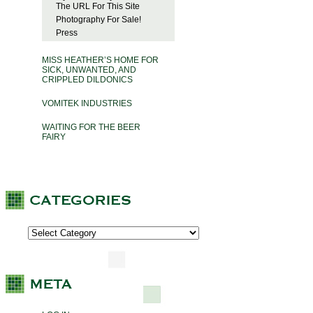
The URL For This Site
Photography For Sale!
Press
MISS HEATHER’S HOME FOR
SICK, UNWANTED, AND
CRIPPLED DILDONICS
VOMITEK INDUSTRIES
WAITING FOR THE BEER
FAIRY