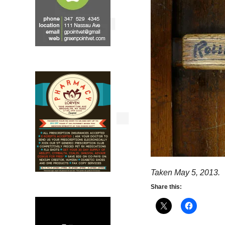
Taken May 5, 2013.
Share this: