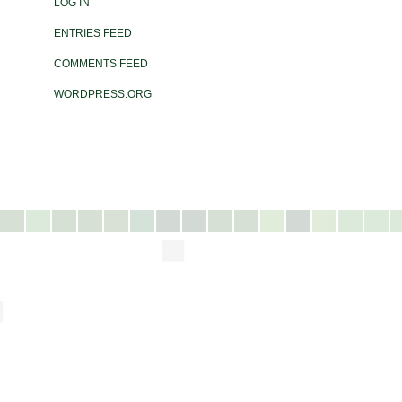
LOG IN
ENTRIES FEED
COMMENTS FEED
WORDPRESS.ORG