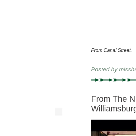
From Canal Street.
Posted by
missh
From The Ne
Williamsbur