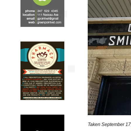
Taken September 17