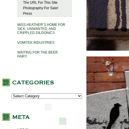
The URL For This Site
Photography For Sale!
Press
MISS HEATHER’S HOME FOR
SICK, UNWANTED, AND
CRIPPLED DILDONICS
VOMITEK INDUSTRIES
WAITING FOR THE BEER
FAIRY