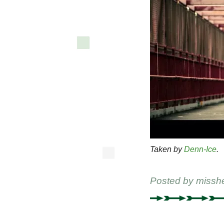
Taken by
Denn-Ice
.
Posted by
missh