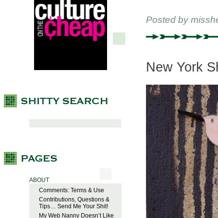
Posted by
missh
New York Shi
ABOUT
Comments: Terms & Use
Contributions, Questions &
Tips… Send Me Your Shit!
My Web Nanny Doesn’t Like