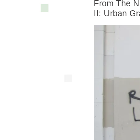
From The Ne
II: Urban G