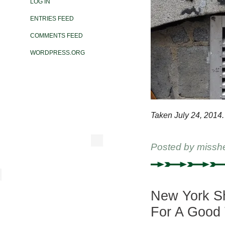
LOG IN
ENTRIES FEED
COMMENTS FEED
WORDPRESS.ORG
Taken July 24, 2014.
Posted by
missh
New York Sh
For A Good