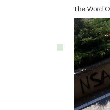
The Word On