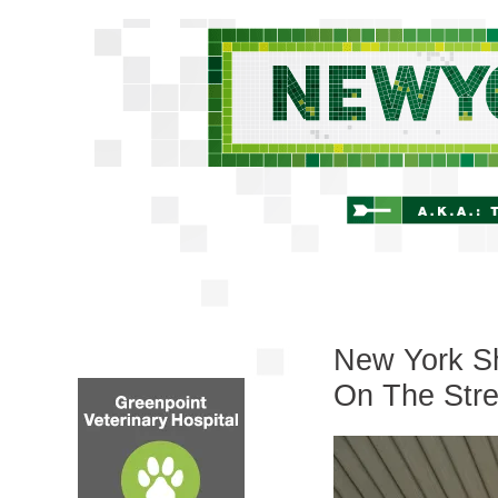
New York Sh
On The Stre