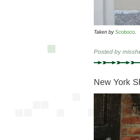
Taken by
Scoboco
.
Posted by
missh
New York Sh