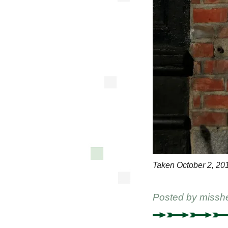
Taken October 2, 20
Posted by
missh