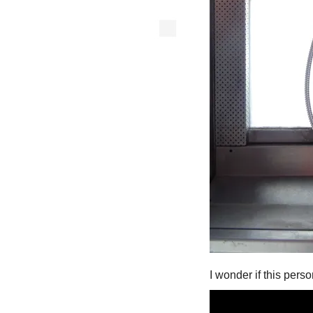
I wonder if this per