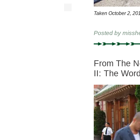
Taken October 2, 20
Posted by
missh
From The Ne
II: The Wor