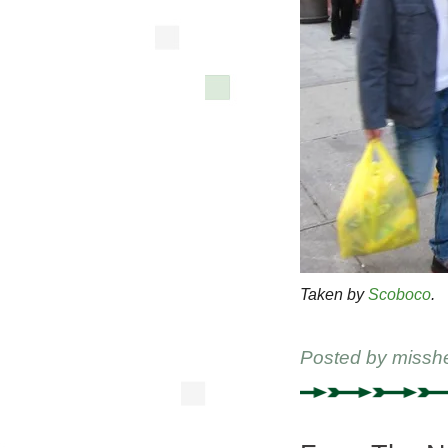
Taken by
Scoboco
.
Posted by
missh