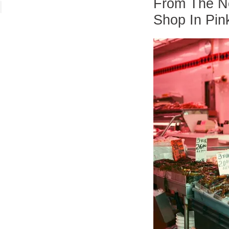
From The Ne
Shop In Pin