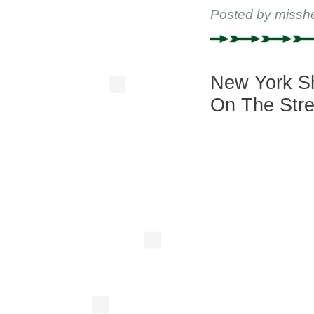
Posted by
missh
New York Sh
On The Stre