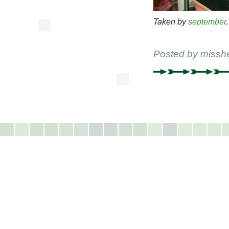
Taken by
september
.
Posted by
missh