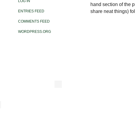
LOG IN
hand section of the ph
share neat things) fo
ENTRIES FEED
COMMENTS FEED
WORDPRESS.ORG