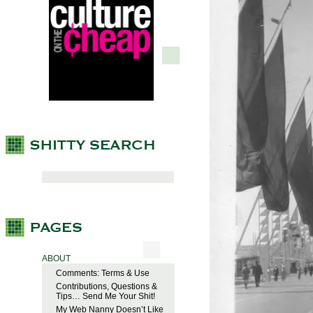
ABOUT
Comments: Terms & Use
Contributions, Questions &
Tips… Send Me Your Shit!
My Web Nanny Doesn’t Like