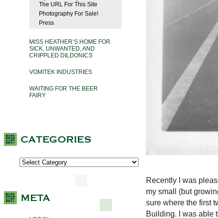
The URL For This Site
Photography For Sale!
Press
MISS HEATHER’S HOME FOR
SICK, UNWANTED, AND
CRIPPLED DILDONICS
VOMITEK INDUSTRIES
WAITING FOR THE BEER
FAIRY
Recently I was pleas
my small (but growing
sure where the first t
Building. I was able t