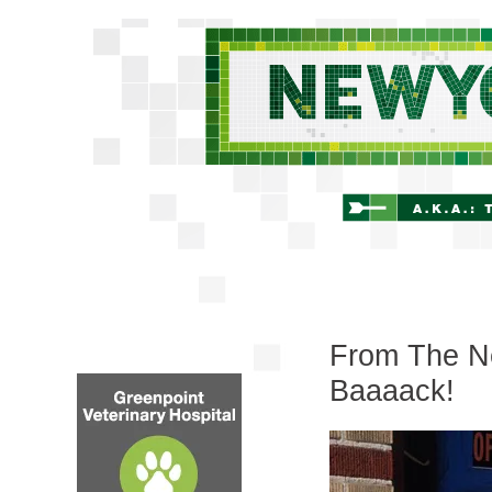
From The Ne
Baaaack!