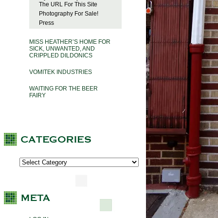
The URL For This Site
Photography For Sale!
Press
MISS HEATHER’S HOME FOR
SICK, UNWANTED, AND
CRIPPLED DILDONICS
VOMITEK INDUSTRIES
WAITING FOR THE BEER
FAIRY