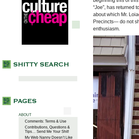
beginning this of thi
“Joe”, has returned 
about which Mr. Loi
Precincts— do not sha
enthusiasm.
ABOUT
Comments: Terms & Use
Contributions, Questions &
Tips… Send Me Your Shit!
My Web Nanny Doesn’t Like