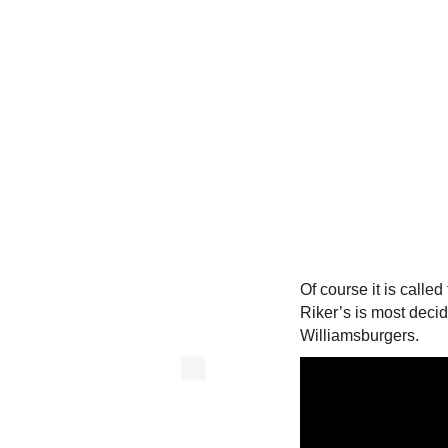
Of course it is calle
Riker’s is most deci
Williamsburgers.