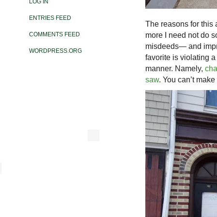
LOG IN
ENTRIES FEED
The reasons for this
more I need not do so
COMMENTS FEED
misdeeds— and impres
WORDPRESS.ORG
favorite is violating 
manner. Namely,
cha
saw
. You can’t make t