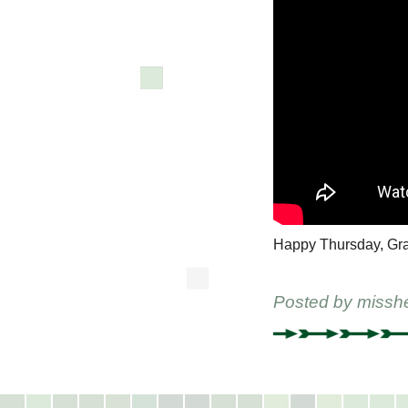
Happy Thursday, Gr
Posted by
missh