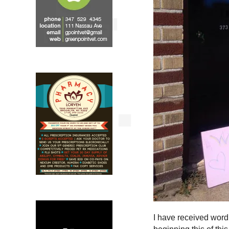
I have received word