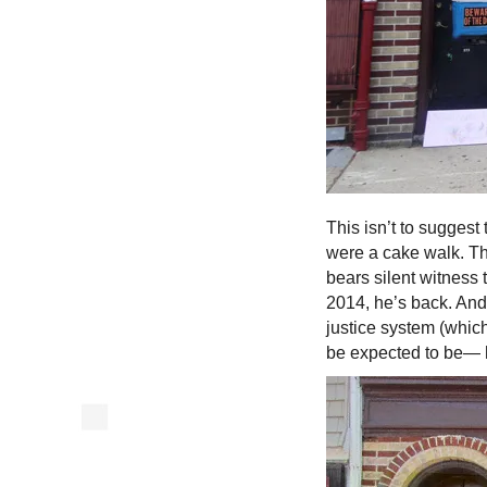
This isn’t to suggest 
were a cake walk. T
bears silent witness 
2014, he’s back. And 
justice system (whic
be expected to be—