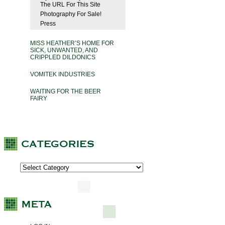
The URL For This Site
Photography For Sale!
Press
MISS HEATHER’S HOME FOR
SICK, UNWANTED, AND
CRIPPLED DILDONICS
VOMITEK INDUSTRIES
WAITING FOR THE BEER
FAIRY