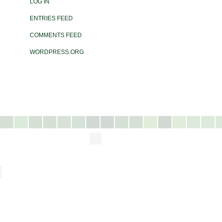
LOG IN
ENTRIES FEED
COMMENTS FEED
WORDPRESS.ORG