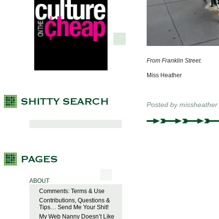
From Franklin Street.
Miss Heather
Posted by
missheather
ABOUT
Comments: Terms & Use
Contributions, Questions &
Tips… Send Me Your Shit!
My Web Nanny Doesn’t Like