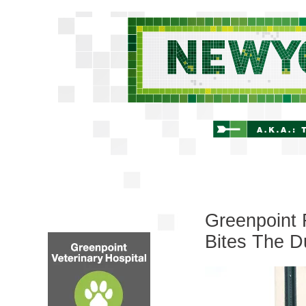
Greenpoint 
Bites The D