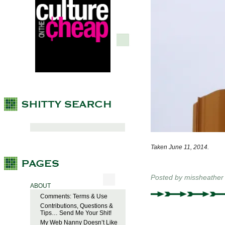
Taken June 11, 2014.
Posted by
missheather
ABOUT
Comments: Terms & Use
Contributions, Questions &
Tips… Send Me Your Shit!
My Web Nanny Doesn’t Like