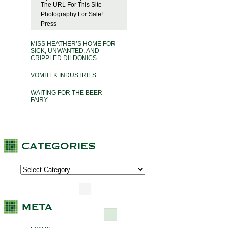
The URL For This Site
Photography For Sale!
Press
MISS HEATHER’S HOME FOR
SICK, UNWANTED, AND
CRIPPLED DILDONICS
VOMITEK INDUSTRIES
WAITING FOR THE BEER
FAIRY