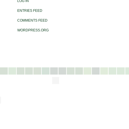
LOG IN
ENTRIES FEED
COMMENTS FEED
WORDPRESS.ORG