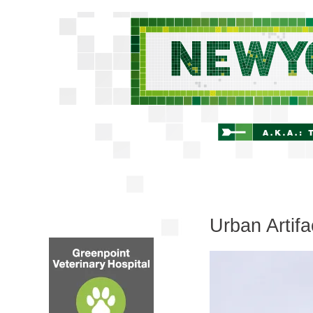
Urban Artifa