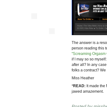
The answer is a res
person reading this
“Screaming Orgasm 
if I may so so myself
after all? In any cas
folks a contract? We 
Miss Heather
*
READ:
It made the M
jawed amazement.
Posted by
missh