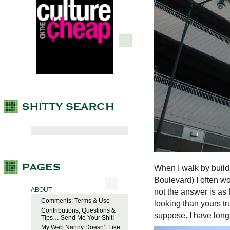
When I walk by build
Boulevard) I often wo
ABOUT
not the answer is as 
Comments: Terms & Use
looking than yours tr
Contributions, Questions &
suppose. I have long s
Tips… Send Me Your Shit!
My Web Nanny Doesn’t Like