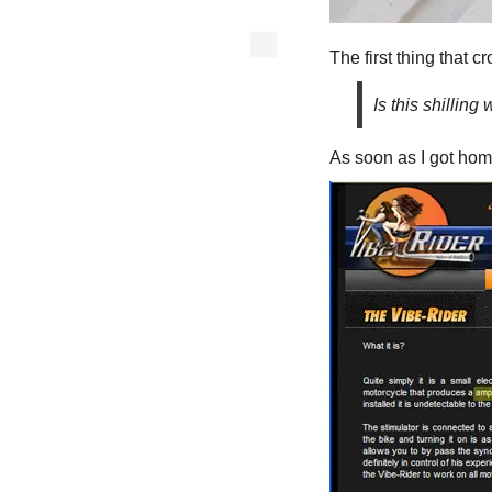
The first thing that
Is this shilling 
As soon as I got home 