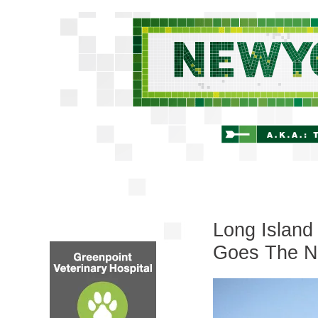
Long Island
Goes The N