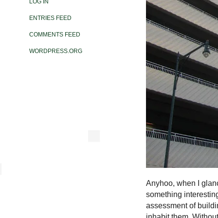
LOG IN
ENTRIES FEED
COMMENTS FEED
WORDPRESS.ORG
Anyhoo, when I glance
something interesting
assessment of buildin
inhabit them. Without 