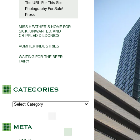
The URL For This Site
Photography For Sale!
Press
MISS HEATHER’S HOME FOR
SICK, UNWANTED, AND
CRIPPLED DILDONICS
VOMITEK INDUSTRIES
WAITING FOR THE BEER
FAIRY