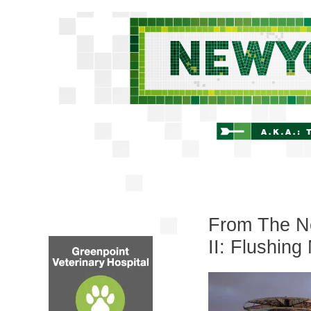
From The Ne
II: Flushin