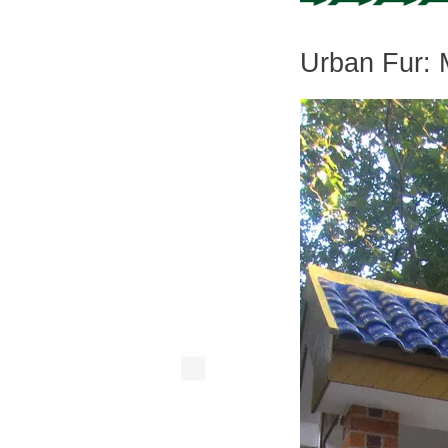
Urban Fur: 