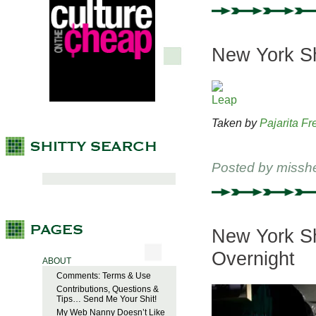
New York Shi
Taken by
Pajarita Fr
Posted by
missh
New York Sh
Overnight
ABOUT
Comments: Terms & Use
Contributions, Questions &
Tips… Send Me Your Shit!
My Web Nanny Doesn’t Like