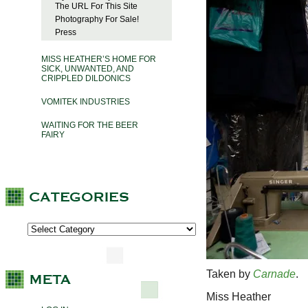
The URL For This Site
Photography For Sale!
Press
MISS HEATHER’S HOME FOR
SICK, UNWANTED, AND
CRIPPLED DILDONICS
VOMITEK INDUSTRIES
WAITING FOR THE BEER
FAIRY
Taken by
Carnade
.
Miss Heather