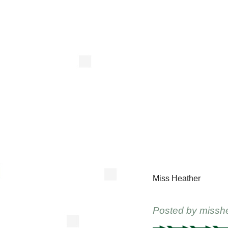
Miss Heather
Posted by
missh