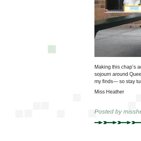
Making this chap’s a
sojourn around Que
my finds— so stay tu
Miss Heather
Posted by
missh