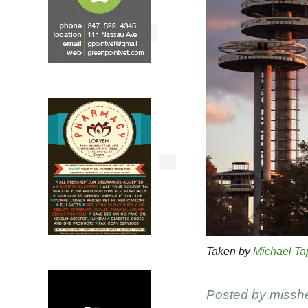
Taken by
Michael Ta
Posted by
missh