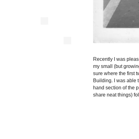
Recently I was pleas
my small (but growing
sure where the first t
Building. I was able t
hand section of the ph
share neat things) fo