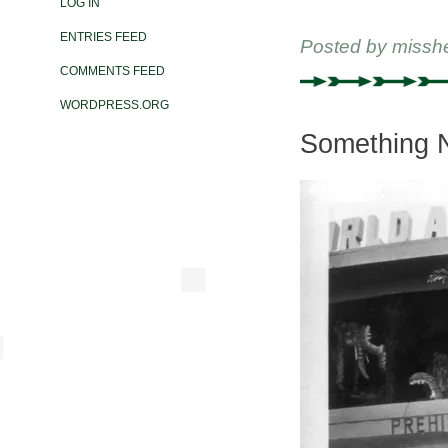
LOG IN
ENTRIES FEED
Posted by
missh
COMMENTS FEED
WORDPRESS.ORG
Something N