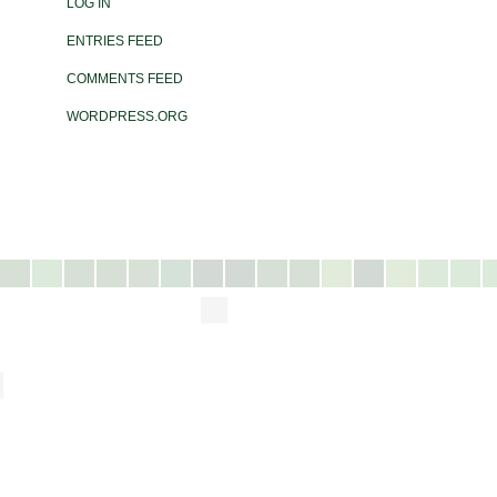
LOG IN
ENTRIES FEED
COMMENTS FEED
WORDPRESS.ORG