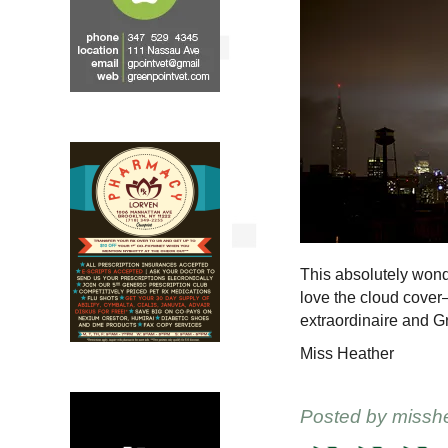
This absolutely wond
love the cloud cover
extraordinaire and G
Miss Heather
Posted by
missh