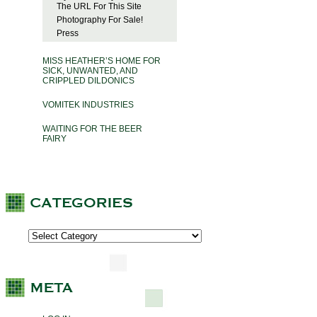
The URL For This Site
Photography For Sale!
Press
MISS HEATHER’S HOME FOR
SICK, UNWANTED, AND
CRIPPLED DILDONICS
VOMITEK INDUSTRIES
WAITING FOR THE BEER
FAIRY