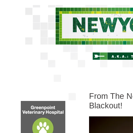
From The Ne
Blackout!