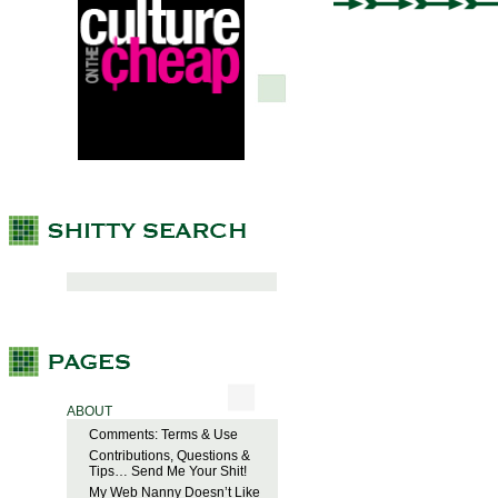
ABOUT
Comments: Terms & Use
Contributions, Questions &
Tips… Send Me Your Shit!
My Web Nanny Doesn’t Like