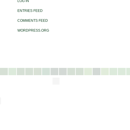
LOG IN
ENTRIES FEED
COMMENTS FEED
WORDPRESS.ORG