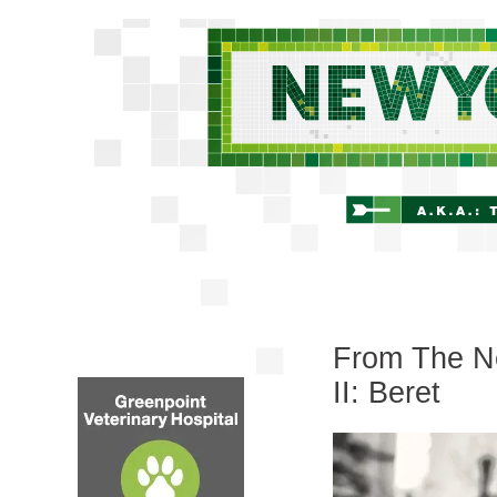
From The Ne
II: Beret