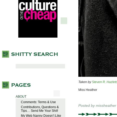
Taken by
Steven R. Hazlett
Miss Heather
ABOUT
Comments: Terms & Use
Posted by
missheather
Contributions, Questions &
Tips… Send Me Your Shit!
My Web Nanny Doesn’t Like