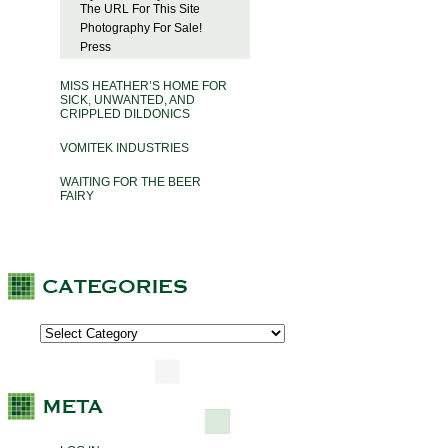
The URL For This Site
Photography For Sale!
Press
MISS HEATHER’S HOME FOR
SICK, UNWANTED, AND
CRIPPLED DILDONICS
VOMITEK INDUSTRIES
WAITING FOR THE BEER
FAIRY