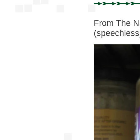
From The Ne
(speechless