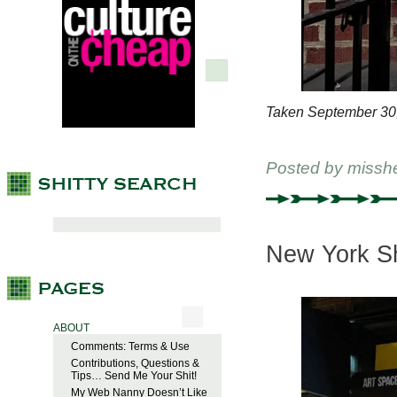
Taken September 30
Posted by
missh
New York Sh
ABOUT
Comments: Terms & Use
Contributions, Questions &
Tips… Send Me Your Shit!
My Web Nanny Doesn’t Like