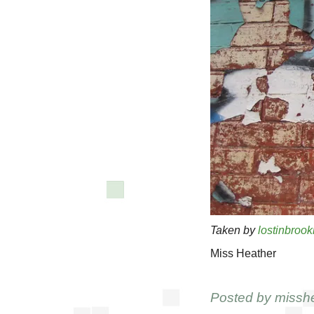
Taken by
lostinbrook
Miss Heather
Posted by
missh