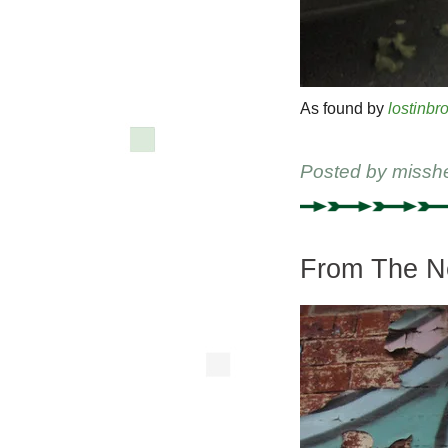
As found by
lostinbr
Posted by
missh
From The Ne