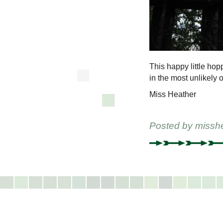
This happy little ho
in the most unlikely
Miss Heather
Posted by
missh