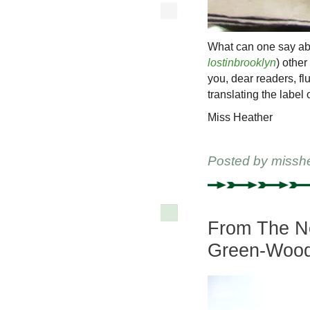
What can one say abo
lostinbrooklyn
) othe
you, dear readers, flu
translating the label o
Miss Heather
Posted by
missh
From The Ne
Green-Wood