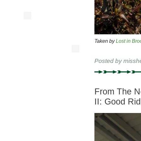
Taken by
Lost in Bro
Posted by
missh
From The Ne
II: Good Ri