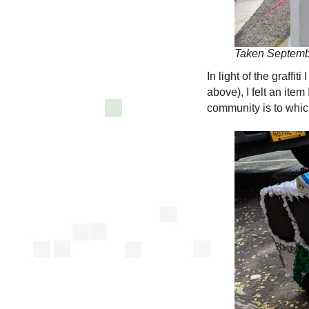
Taken Septemb
In light of the graff
above), I felt an it
community is to which 