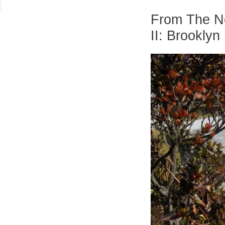
From The Ne
II: Brooklyn