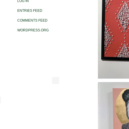
LOG IN
ENTRIES FEED
COMMENTS FEED
WORDPRESS.ORG