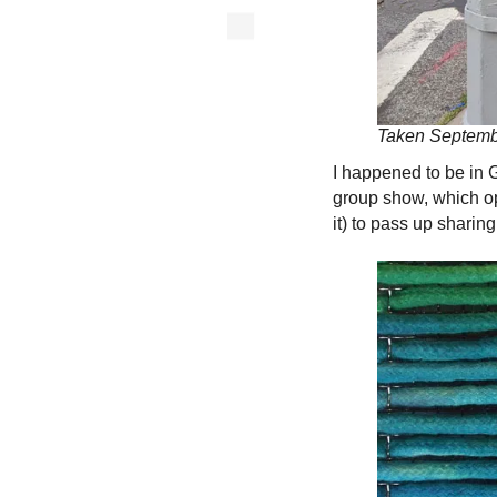
Taken Septembe
I happened to be in 
group show, which ope
it) to pass up sharing.