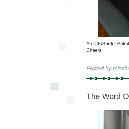
An ICE/Border Patrol 
Cheers!
Posted by
missh
The Word On