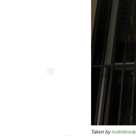
Taken by
lostinbrook