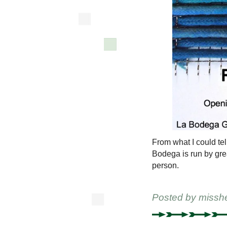
From what I could tel
Bodega is run by gre
person.
Posted by
missh