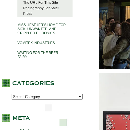
The URL For This Site
Photography For Sale!
Press
MISS HEATHER’S HOME FOR
SICK, UNWANTED, AND
CRIPPLED DILDONICS
VOMITEK INDUSTRIES
WAITING FOR THE BEER
FAIRY