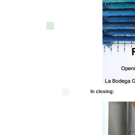
In closing: