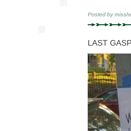
Posted by
missh
LAST GASP