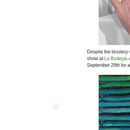
Despite the blustery
show at
La Bodega
.
September 29th for an