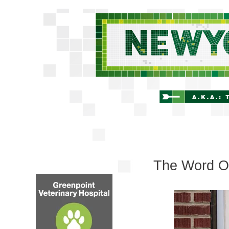
The Word On