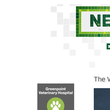
The W