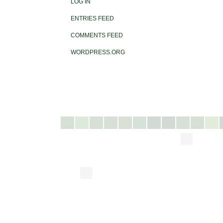
LOG IN
ENTRIES FEED
COMMENTS FEED
WORDPRESS.ORG