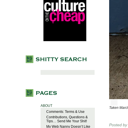
ABOUT
Taken March
Comments: Terms & Use
Contributions, Questions &
Tips… Send Me Your Shit!
Posted b
My Web Nanny Doesn’t Like