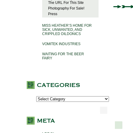
The URL For This Site
Photography For Sale!
Press
MISS HEATHER’S HOME FOR
SICK, UNWANTED, AND
CRIPPLED DILDONICS
VOMITEK INDUSTRIES
WAITING FOR THE BEER
FAIRY