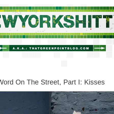
newyorkshitty.com
ord On The Street, Part I: Kisses