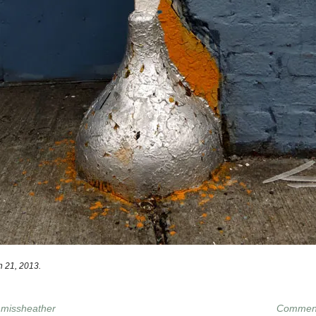
 21, 2013.
y
missheather
Comment