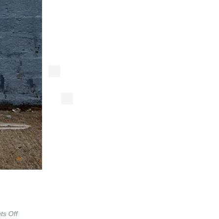
on
s Off