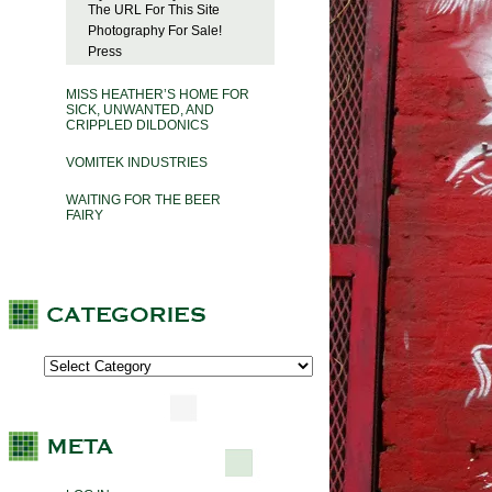
The URL For This Site
Photography For Sale!
Press
MISS HEATHER’S HOME FOR
SICK, UNWANTED, AND
CRIPPLED DILDONICS
VOMITEK INDUSTRIES
WAITING FOR THE BEER
FAIRY