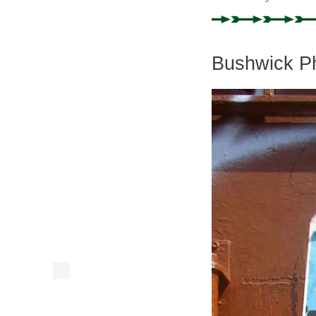
Bushwick Ph