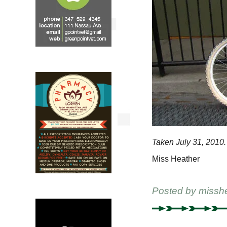
Taken July 31, 2010.
Miss Heather
Posted by
missh