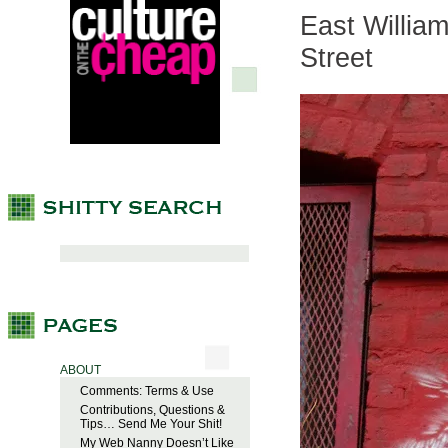
East William
Street
ABOUT
Comments: Terms & Use
Contributions, Questions &
Tips… Send Me Your Shit!
My Web Nanny Doesn’t Like