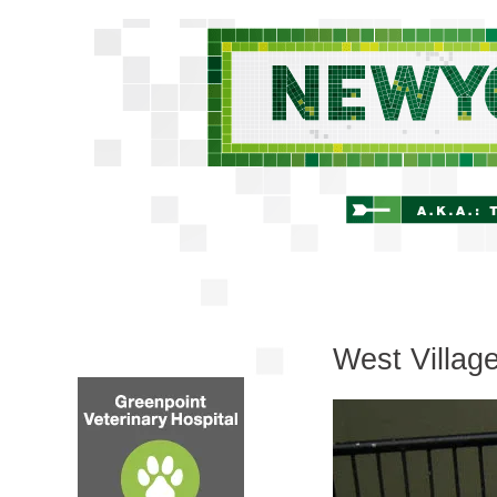
West Villag