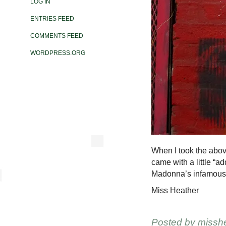
LOG IN
ENTRIES FEED
COMMENTS FEED
WORDPRESS.ORG
When I took the above
came with a little “a
Madonna’s infamous 
Miss Heather
Posted by
missh