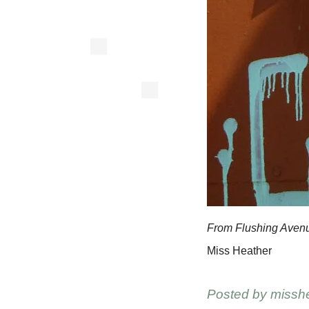
From Flushing Aven
Miss Heather
Posted by
missh