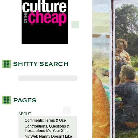
ABOUT
Comments: Terms & Use
Contributions, Questions &
Tips… Send Me Your Shit!
My Web Nanny Doesn’t Like