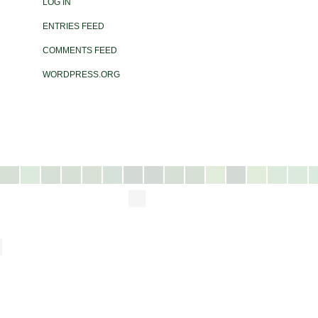
LOG IN
ENTRIES FEED
COMMENTS FEED
WORDPRESS.ORG