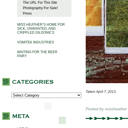
The URL For This Site
Photography For Sale!
Press
MISS HEATHER’S HOME FOR
SICK, UNWANTED, AND
CRIPPLED DILDONICS
VOMITEK INDUSTRIES
WAITING FOR THE BEER
FAIRY
Taken April 7, 2013.
Posted by
missheather