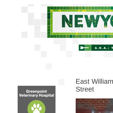
East Willia
Street