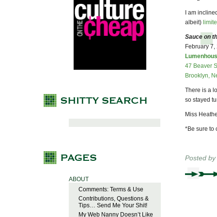
I am incline
albeit)
limit
Sauce on th
February 7,
Lumenhou
47 Beaver S
Brooklyn, N
There is a 
so stayed t
Miss Heathe
*Be sure to 
Posted b
ABOUT
Comments: Terms & Use
Contributions, Questions &
Tips… Send Me Your Shit!
My Web Nanny Doesn’t Like