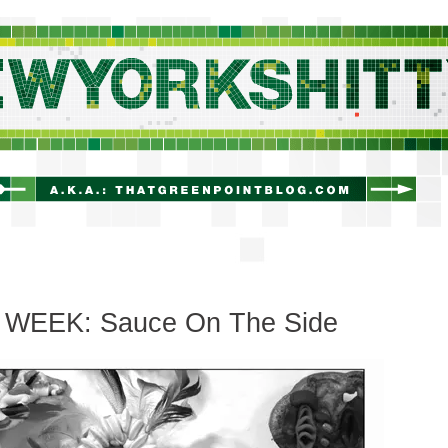
newyorkshitty.com
 WEEK: Sauce On The Side