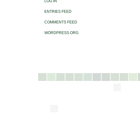
LOG IN
ENTRIES FEED
COMMENTS FEED
WORDPRESS.ORG