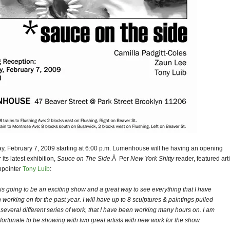
ay, February 7, 2009 starting at 6:00 p.m. Lumenhouse will he having an opening
 its latest exhibition,
Sauce on The Side
.Â Per
New York Shitty
reader, featured art
npointer
Tony Luib
:
 is going to be an exciting show and a great way to see everything that I have
 working on for the past year. I will have up to 8 sculptures & paintings pulled
 several different series of work, that I have been working many hours on. I am
 fortunate to be showing with two great artists with new work for the show.