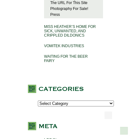
The URL For This Site
Photography For Sale!
Press
MISS HEATHER’S HOME FOR
SICK, UNWANTED, AND
CRIPPLED DILDONICS
VOMITEK INDUSTRIES
WAITING FOR THE BEER
FAIRY