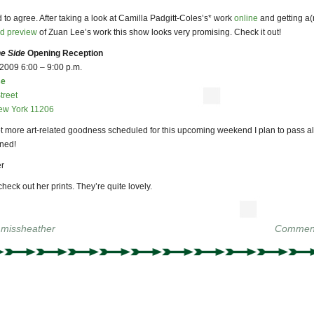
d to agree. After taking a look at Camilla Padgitt-Coles’s* work
online
and getting a(
ed preview
of Zuan Lee’s work this show looks very promising. Check it out!
e Side
Opening Reception
 2009 6:00 – 9:00 p.m.
se
treet
ew York 11206
lot more art-related goodness scheduled for this upcoming weekend I plan to pass a
uned!
r
check out her prints. They’re quite lovely.
y
missheather
Comment