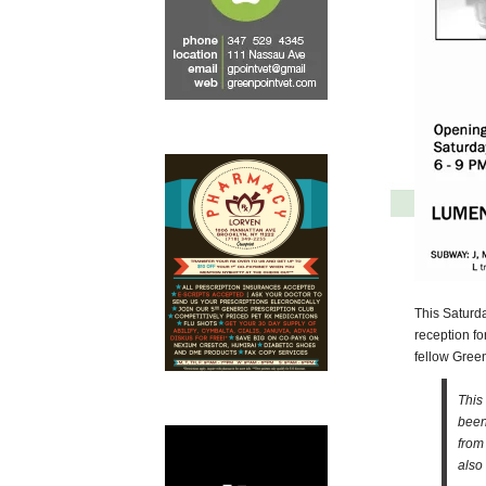
This Saturd
reception for
fellow Gree
This
been
from
also