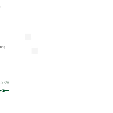
n
long
on
s Off
THIS
WEEK:
Sauce
On
The
Side