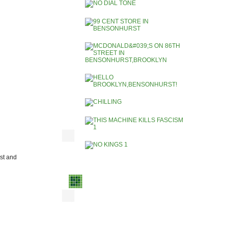
ist and